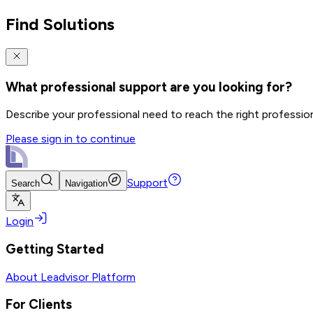
Find Solutions
What professional support are you looking for?
Describe your professional need to reach the right professio
Please sign in to continue
Support
Search
Navigation
Login
Getting Started
About Leadvisor Platform
For Clients