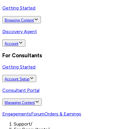
Getting Started
Browsing Content
Discovery Agent
Account
For Consultants
Getting Started
Account Setup
Consultant Portal
Managing Content
Engagements
Forum
Orders & Earnings
Support
/