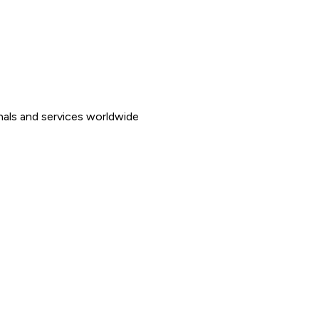
nals and services worldwide