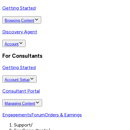
Getting Started
Browsing Content
Discovery Agent
Account
For Consultants
Getting Started
Account Setup
Consultant Portal
Managing Content
Engagements
Forum
Orders & Earnings
Support
/