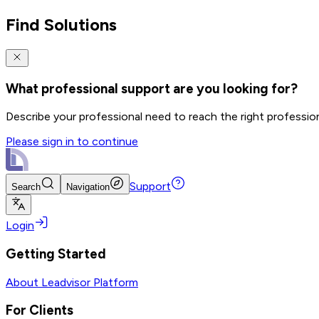
Find Solutions
What professional support are you looking for?
Describe your professional need to reach the right professio
Please sign in to continue
Support
Search
Navigation
Login
Getting Started
About Leadvisor Platform
For Clients