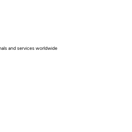
nals and services worldwide