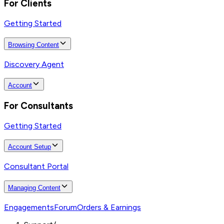
For Clients
Getting Started
Browsing Content
Discovery Agent
Account
For Consultants
Getting Started
Account Setup
Consultant Portal
Managing Content
Engagements
Forum
Orders & Earnings