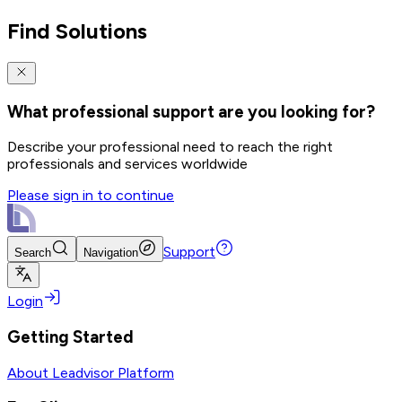
Find Solutions
What professional support are you looking for?
Describe your professional need to reach the right
professionals and services worldwide
Please sign in to continue
Support
Search
Navigation
Login
Getting Started
About Leadvisor Platform