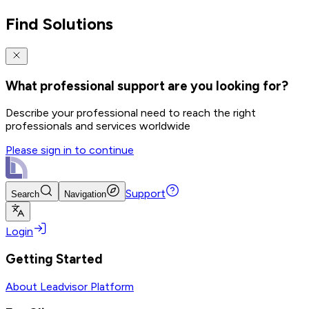
Find Solutions
What professional support are you looking for?
Describe your professional need to reach the right
professionals and services worldwide
Please sign in to continue
Support
Search
Navigation
Login
Getting Started
About Leadvisor Platform