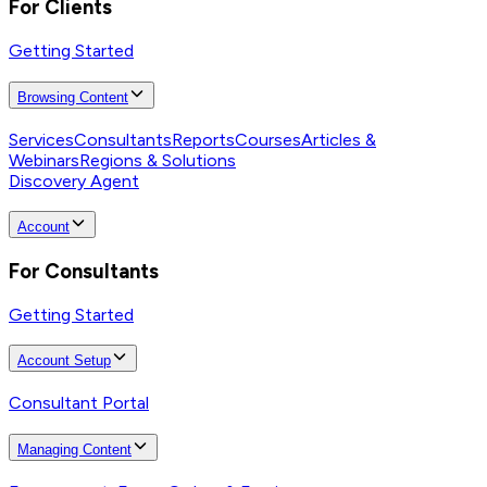
For Clients
Getting Started
Browsing Content
Services
Consultants
Reports
Courses
Articles &
Webinars
Regions & Solutions
Discovery Agent
Account
For Consultants
Getting Started
Account Setup
Consultant Portal
Managing Content