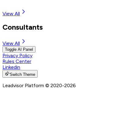
View All
Consultants
View All
Toggle AI Panel
Privacy Policy
Rules Center
Linkedin
Switch Theme
Leadvisor Platform
© 2020-
2026