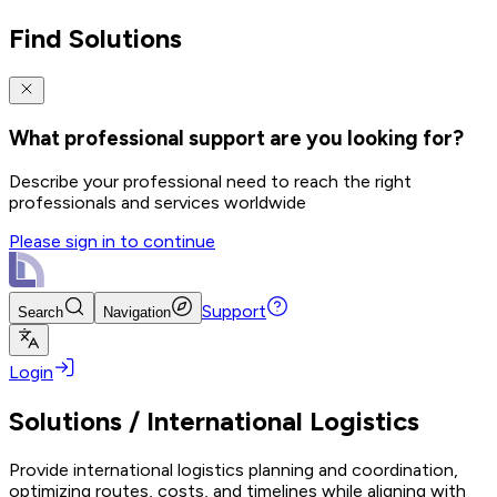
Find Solutions
What professional support are you looking for?
Describe your professional need to reach the right
professionals and services worldwide
Please sign in to continue
Support
Search
Navigation
Login
Solutions
/
International Logistics
Provide international logistics planning and coordination,
optimizing routes, costs, and timelines while aligning with