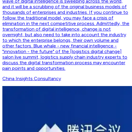
wave of digital intelligence is sweeping across the world,
and it will be a scrubbing of the original business models of
thousands of enterprises and industries. If you continue to
follow the traditional model, you may face a crisis of
elimination in the next competitive process. Admittedly, the
transformation of digital intelligence, change is not
overnight, but also need to take into account the industry
to which the enterprise belongs, their own volume and
other factors. Blue whale - new financial intelligence -
"innovation - the future" of the [logistics digital change]
salon live summit, logistics supply chain industry experts to
discuss the digital transformation process may encounter
pain points and opportunities.
China Insights Consultancy