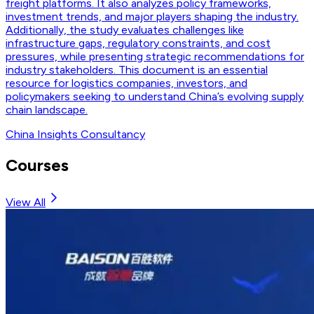
freight platforms. It also analyzes policy frameworks,
investment trends, and major players shaping the industry.
Additionally, the study evaluates challenges like
infrastructure gaps, regulatory constraints, and cost
pressures, while presenting strategic recommendations for
industry stakeholders. This document is an essential
resource for logistics companies, investors, and
policymakers seeking to understand China’s evolving supply
chain landscape.
China Insights Consultancy
Courses
View All