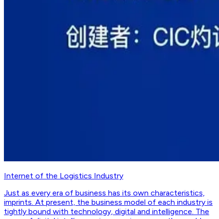
Internet of the Logistics Industry
Just as every era of business has its own characteristics,
imprints. At present, the business model of each industry is
tightly bound with technology, digital and intelligence. The