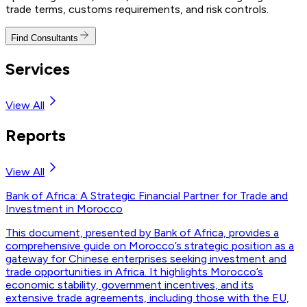
trade terms, customs requirements, and risk controls.
Find Consultants
Services
View All
Reports
View All
Bank of Africa: A Strategic Financial Partner for Trade and
Investment in Morocco
This document, presented by Bank of Africa, provides a
comprehensive guide on Morocco’s strategic position as a
gateway for Chinese enterprises seeking investment and
trade opportunities in Africa. It highlights Morocco’s
economic stability, government incentives, and its
extensive trade agreements, including those with the EU,