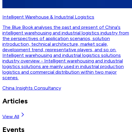
Intelligent Warehouse & Industrial Logistics
The Blue Book analyses the past and present of China's
intelligent warehousing and industrial logistics industry from
the perspectives of application scenarios, solution
introduction, technical architecture, market scale,
development trend, representative players, and so on.
Intelligent warehousing and industrial logistics solutions
industry overview - Intelligent warehousing and industrial
logistics solutions are mainly used in industrial production
logistics and commercial distribution within two major
scenes.
China Insights Consultancy
Articles
View All
Events