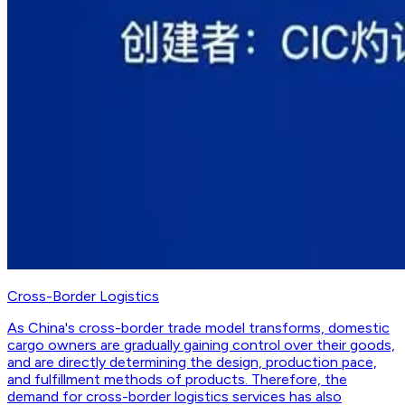
Cross-Border Logistics
As China's cross-border trade model transforms, domestic
cargo owners are gradually gaining control over their goods,
and are directly determining the design, production pace,
and fulfillment methods of products. Therefore, the
demand for cross-border logistics services has also