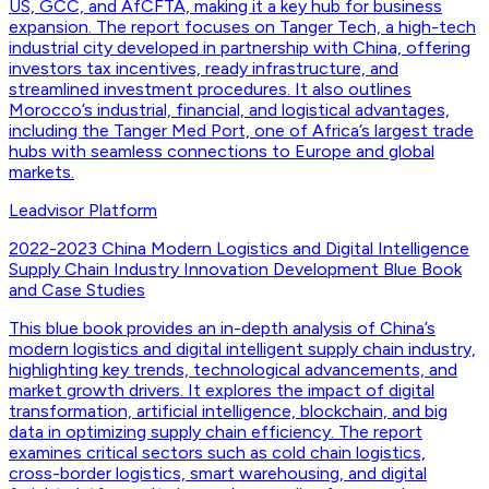
US, GCC, and AfCFTA, making it a key hub for business
expansion. The report focuses on Tanger Tech, a high-tech
industrial city developed in partnership with China, offering
investors tax incentives, ready infrastructure, and
streamlined investment procedures. It also outlines
Morocco’s industrial, financial, and logistical advantages,
including the Tanger Med Port, one of Africa’s largest trade
hubs with seamless connections to Europe and global
markets.
Leadvisor Platform
2022-2023 China Modern Logistics and Digital Intelligence
Supply Chain Industry Innovation Development Blue Book
and Case Studies
This blue book provides an in-depth analysis of China’s
modern logistics and digital intelligent supply chain industry,
highlighting key trends, technological advancements, and
market growth drivers. It explores the impact of digital
transformation, artificial intelligence, blockchain, and big
data in optimizing supply chain efficiency. The report
examines critical sectors such as cold chain logistics,
cross-border logistics, smart warehousing, and digital