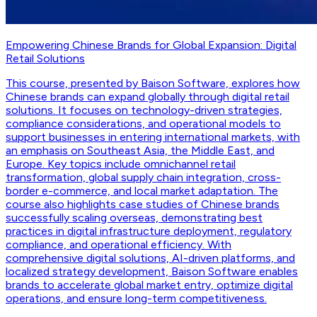
Empowering Chinese Brands for Global Expansion: Digital
Retail Solutions
This course, presented by Baison Software, explores how
Chinese brands can expand globally through digital retail
solutions. It focuses on technology-driven strategies,
compliance considerations, and operational models to
support businesses in entering international markets, with
an emphasis on Southeast Asia, the Middle East, and
Europe. Key topics include omnichannel retail
transformation, global supply chain integration, cross-
border e-commerce, and local market adaptation. The
course also highlights case studies of Chinese brands
successfully scaling overseas, demonstrating best
practices in digital infrastructure deployment, regulatory
compliance, and operational efficiency. With
comprehensive digital solutions, AI-driven platforms, and
localized strategy development, Baison Software enables
brands to accelerate global market entry, optimize digital
operations, and ensure long-term competitiveness.