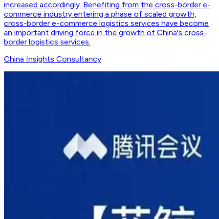
increased accordingly. Benefiting from the cross-border e-
commerce industry entering a phase of scaled growth,
cross-border e-commerce logistics services have become
an important driving force in the growth of China's cross-
border logistics services.
China Insights Consultancy