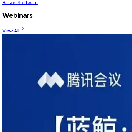
Baison Software
Webinars
View All