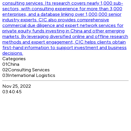
consulting services. Its research covers nearly 1,000 sub-
sectors, with consulting experience for more than 3,000
enterprises, and a database linking over 1,000,000 senior
industry experts. CIC also provides comprehensive
commercial due diligence and expert network services for
private equity funds investing in China and other emerging
markets. By leveraging diversified online and offline research
methods and expert engagement, CIC helps clients obtain
first-hand information to support investment and business
decisions.
Categories
01
China
02
Consulting Services
03
International Logistics
Nov 25, 2022
03:40:45