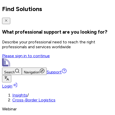
Find Solutions
What professional support are you looking for?
Describe your professional need to reach the right
professionals and services worldwide
Please sign in to continue
Support
Search
Navigation
Login
Insights
/
Cross-Border Logistics
Webinar