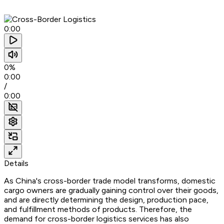
0:00
0%
0:00
/
0:00
Details
As China's cross-border trade model transforms, domestic
cargo owners are gradually gaining control over their goods,
and are directly determining the design, production pace,
and fulfillment methods of products. Therefore, the
demand for cross-border logistics services has also