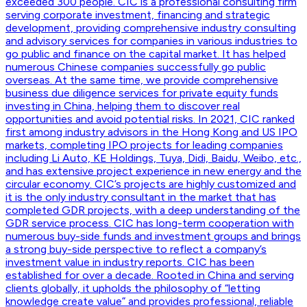
exceeded 300 people. CIC is a professional consulting firm
serving corporate investment, financing and strategic
development, providing comprehensive industry consulting
and advisory services for companies in various industries to
go public and finance on the capital market. It has helped
numerous Chinese companies successfully go public
overseas. At the same time, we provide comprehensive
business due diligence services for private equity funds
investing in China, helping them to discover real
opportunities and avoid potential risks. In 2021, CIC ranked
first among industry advisors in the Hong Kong and US IPO
markets, completing IPO projects for leading companies
including Li Auto, KE Holdings, Tuya, Didi, Baidu, Weibo, etc.,
and has extensive project experience in new energy and the
circular economy. CIC’s projects are highly customized and
it is the only industry consultant in the market that has
completed GDR projects, with a deep understanding of the
GDR service process. CIC has long-term cooperation with
numerous buy-side funds and investment groups and brings
a strong buy-side perspective to reflect a company’s
investment value in industry reports. CIC has been
established for over a decade. Rooted in China and serving
clients globally, it upholds the philosophy of “letting
knowledge create value” and provides professional, reliable