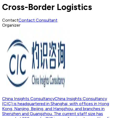
Cross-Border Logistics
Contact
Contact Consultant
Organizer
China Insights Consultancy
China Insights Consultancy
(CIC) is headquartered in Shanghai, with offices in Hong
Kong, Nanjing, Beijing, and Hangzhou, and branches in
Shenzhen and Guangzhou. The current staff size has