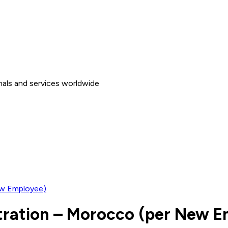
nals and services worldwide
ew Employee)
stration – Morocco (per New 