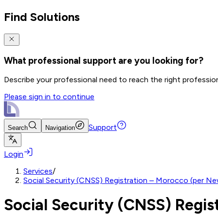
Find Solutions
What professional support are you looking for?
Describe your professional need to reach the right professio
Please sign in to continue
Support
Search
Navigation
Login
Services
/
Social Security (CNSS) Registration – Morocco (per N
Social Security (CNSS) Regi