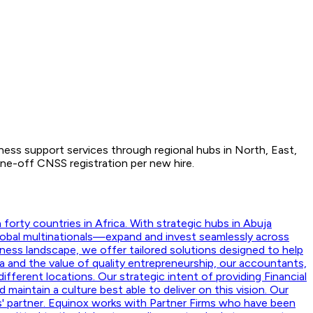
iness support services through regional hubs in North, East,
ne-off CNSS registration per new hire.
orty countries in Africa. With strategic hubs in Abuja
lobal multinationals—expand and invest seamlessly across
ness landscape, we offer tailored solutions designed to help
a and the value of quality entrepreneurship, our accountants,
ifferent locations. Our strategic intent of providing Financial
aintain a culture best able to deliver on this vision. Our
nts' partner. Equinox works with Partner Firms who have been