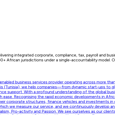
ivering integrated corporate, compliance, tax, payroll and bus
 African jurisdictions under a single-accountability model. O
nabled business services provider operating across more than f
unis (Tunisia), we help companies—from dynamic start-ups to g
ance support. With a profound understanding of the global busi
ith ease. Recognising the rapid economic developments in Afric
their corporate structures, finance vehicles and investments in d
hich we measure our service, and we continuously develop and m
onalism, Pro-activity and Passion. We see ourselves as our clie