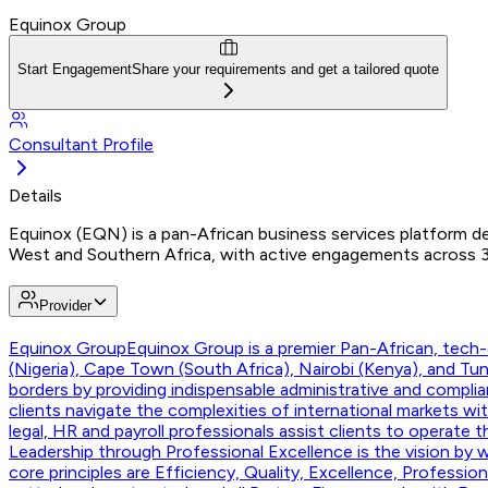
Equinox Group
Start Engagement
Share your requirements and get a tailored quote
Consultant Profile
Details
Equinox (EQN) is a pan-African business services platform del
West and Southern Africa, with active engagements across 30+
Provider
Equinox Group
Equinox Group is a premier Pan-African, tech-e
(Nigeria), Cape Town (South Africa), Nairobi (Kenya), and T
borders by providing indispensable administrative and compli
clients navigate the complexities of international markets w
legal, HR and payroll professionals assist clients to operate 
Leadership through Professional Excellence is the vision by w
core principles are Efficiency, Quality, Excellence, Professi