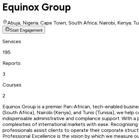
Equinox Group
Abuja, Nigeria; Cape Town, South Africa; Nairobi, Kenya; Tun
Start Engagement
Services
195
Reports
3
Courses
2
Equinox Group is a premier Pan-African, tech-enabled busines
(South Africa), Nairobi (Kenya), and Tunis (Tunisia), we he
indispensable administrative and compliance support. With a 
complexities of international markets with ease. Recognising
professionals assist clients to operate their corporate struct
Professional Excellence is the vision by which we measure our 