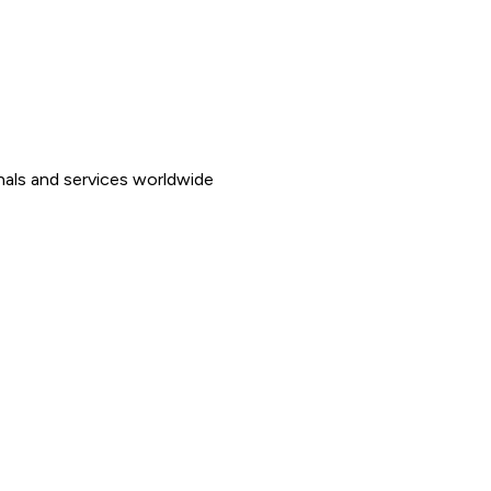
nals and services worldwide