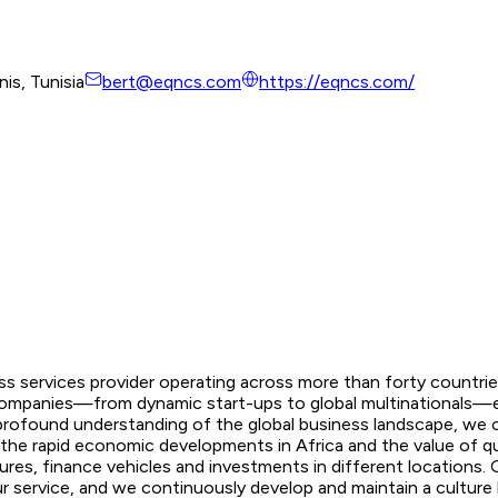
is, Tunisia
bert@eqncs.com
https://eqncs.com/
s services provider operating across more than forty countries
lp companies—from dynamic start-ups to global multinationals—
profound understanding of the global business landscape, we of
 the rapid economic developments in Africa and the value of qua
ures, finance vehicles and investments in different locations. 
service, and we continuously develop and maintain a culture bes