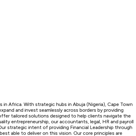
 in Africa. With strategic hubs in Abuja (Nigeria), Cape Town
expand and invest seamlessly across borders by providing
fer tailored solutions designed to help clients navigate the
lity entrepreneurship, our accountants, legal, HR and payroll
Our strategic intent of providing Financial Leadership through
t able to deliver on this vision. Our core principles are