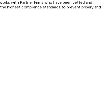
ox works with Partner Firms who have been vetted and
o the highest compliance standards to prevent bribery and