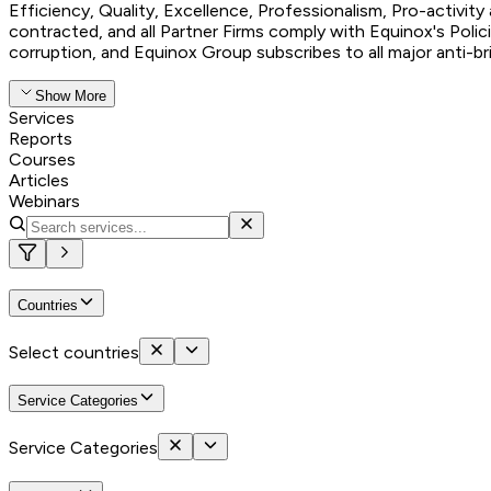
Efficiency, Quality, Excellence, Professionalism, Pro-activit
contracted, and all Partner Firms comply with Equinox's Polic
corruption, and Equinox Group subscribes to all major anti-b
Show More
Services
Reports
Courses
Articles
Webinars
Countries
Select countries
Service Categories
Service Categories