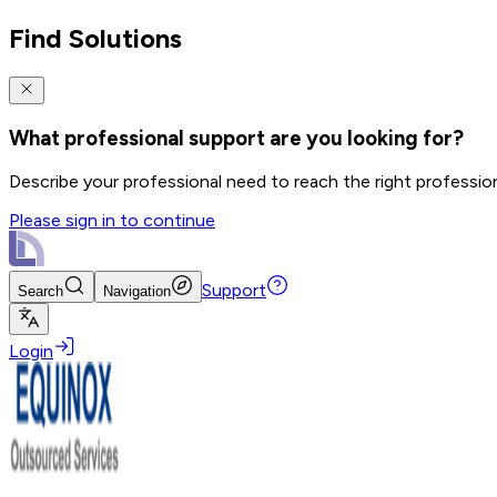
Find Solutions
What professional support are you looking for?
Describe your professional need to reach the right professio
Please sign in to continue
Support
Search
Navigation
Login