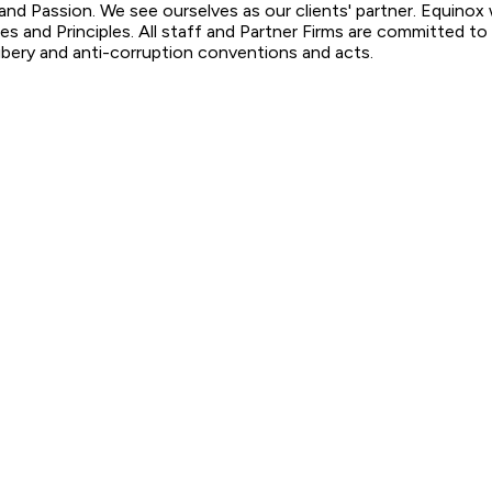
y and Passion. We see ourselves as our clients' partner. Equin
ies and Principles. All staff and Partner Firms are committed t
ribery and anti-corruption conventions and acts.