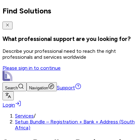
Find Solutions
What professional support are you looking for?
Describe your professional need to reach the right
professionals and services worldwide
Please sign in to continue
Support
Search
Navigation
Login
Services
/
Setup Bundle – Registration + Bank + Address (South
Africa)