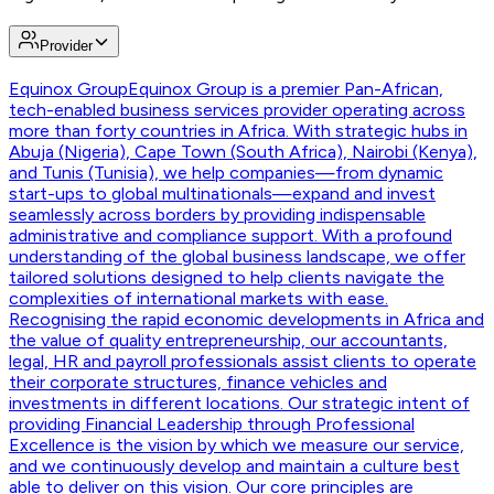
Provider
Equinox Group
Equinox Group is a premier Pan-African,
tech-enabled business services provider operating across
more than forty countries in Africa. With strategic hubs in
Abuja (Nigeria), Cape Town (South Africa), Nairobi (Kenya),
and Tunis (Tunisia), we help companies—from dynamic
start-ups to global multinationals—expand and invest
seamlessly across borders by providing indispensable
administrative and compliance support. With a profound
understanding of the global business landscape, we offer
tailored solutions designed to help clients navigate the
complexities of international markets with ease.
Recognising the rapid economic developments in Africa and
the value of quality entrepreneurship, our accountants,
legal, HR and payroll professionals assist clients to operate
their corporate structures, finance vehicles and
investments in different locations. Our strategic intent of
providing Financial Leadership through Professional
Excellence is the vision by which we measure our service,
and we continuously develop and maintain a culture best
able to deliver on this vision. Our core principles are