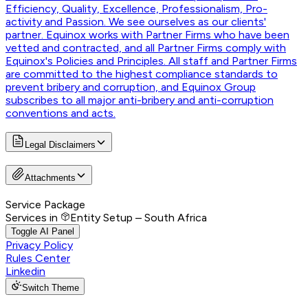
Efficiency, Quality, Excellence, Professionalism, Pro-
activity and Passion. We see ourselves as our clients'
partner. Equinox works with Partner Firms who have been
vetted and contracted, and all Partner Firms comply with
Equinox's Policies and Principles. All staff and Partner Firms
are committed to the highest compliance standards to
prevent bribery and corruption, and Equinox Group
subscribes to all major anti-bribery and anti-corruption
conventions and acts.
Legal Disclaimers
Attachments
Service Package
Services in
Entity Setup – South Africa
Toggle AI Panel
Privacy Policy
Rules Center
Linkedin
Switch Theme