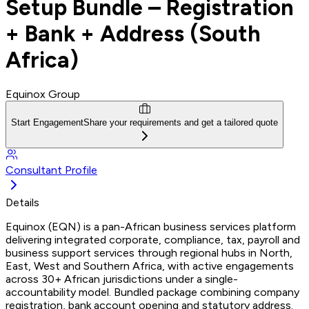
Setup Bundle – Registration
+ Bank + Address (South
Africa)
Equinox Group
Start Engagement
Share your requirements and get a tailored quote
Consultant Profile
Details
Equinox (EQN) is a pan-African business services platform
delivering integrated corporate, compliance, tax, payroll and
business support services through regional hubs in North,
East, West and Southern Africa, with active engagements
across 30+ African jurisdictions under a single-
accountability model. Bundled package combining company
registration, bank account opening and statutory address.