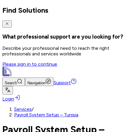
Find Solutions
What professional support are you looking for?
Describe your professional need to reach the right
professionals and services worldwide
Please sign in to continue
Support
Search
Navigation
Login
Services
/
Payroll System Setup – Tunisia
Payroll System Setup –