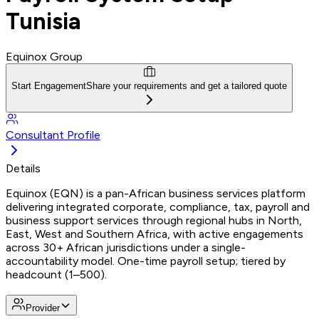
Tunisia
Equinox Group
Start Engagement
Share your requirements and get a tailored quote
Consultant Profile
Details
Equinox (EQN) is a pan-African business services platform
delivering integrated corporate, compliance, tax, payroll and
business support services through regional hubs in North,
East, West and Southern Africa, with active engagements
across 30+ African jurisdictions under a single-
accountability model. One-time payroll setup; tiered by
headcount (1–500).
Provider