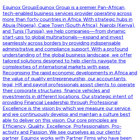
Equinox Group
Equinox Group is a premier Pan-African,
tech-enabled business services provider operating across
more than forty countries in Africa. With strategic hubs in
Abuja (Nigeria), Cape Town (South Africa), Nairobi (Kenya),
and Tunis (Tunisia), we help companies—from dynamic
start-ups to global multinationals—expand and invest
seamlessly across borders by providing indispensable
administrative and compliance support. With a profound
understanding of the global business landscape, we offer
tailored solutions designed to help clients navigate the
complexities of international markets with ease.
Recognising the rapid economic developments in Africa and
the value of quality entrepreneurship, our accountants,
legal, HR and payroll professionals assist clients to operate
their corporate structures, finance vehicles and
investments in different locations. Our strategic intent of
providing Financial Leadership through Professional
Excellence is the vision by which we measure our service,
and we continuously develop and maintain a culture best
able to deliver on this vision. Our core principles are
Efficiency, Quality, Excellence, Professionalism, Pro-
activity and Passion. We see ourselves as our clients'
partner. Equinox works with Partner Firms who have been