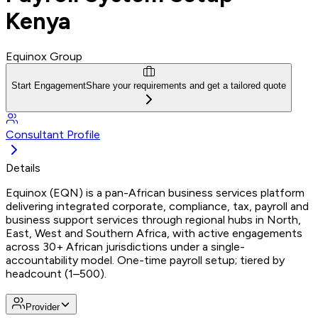
Kenya
Equinox Group
Start Engagement
Share your requirements and get a tailored quote
Consultant Profile
Details
Equinox (EQN) is a pan-African business services platform
delivering integrated corporate, compliance, tax, payroll and
business support services through regional hubs in North,
East, West and Southern Africa, with active engagements
across 30+ African jurisdictions under a single-
accountability model. One-time payroll setup; tiered by
headcount (1–500).
Provider