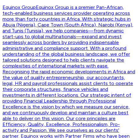
Equinox Group
Equinox Group is a premier Pan-African,
tech-enabled business services provider operating across
more than forty countries in Africa. With strategic hubs in
Abuja (Nigeria), Cape Town (South Africa), Nairobi (Kenya),
and Tunis (Tunisia), we help companies—from dynamic
start-ups to global multinationals—expand and invest
seamlessly across borders by providing indispensable
administrative and compliance support. With a profound
understanding of the global business landscape, we offer
tailored solutions designed to help clients navigate the
complexities of international markets with ease.
Recognising the rapid economic developments in Africa and
the value of quality entrepreneurship, our accountants,
legal, HR and payroll professionals assist clients to operate
their corporate structures, finance vehicles and
investments in different locations. Our strategic intent of
providing Financial Leadership through Professional
Excellence is the vision by which we measure our service,
and we continuously develop and maintain a culture best
able to deliver on this vision. Our core principles are
Efficiency, Quality, Excellence, Professionalism, Pro-
activity and Passion. We see ourselves as our clients'
partner. Equinox works with Partner Firms who have been