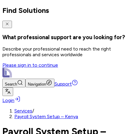
Find Solutions
What professional support are you looking for?
Describe your professional need to reach the right
professionals and services worldwide
Please sign in to continue
Support
Search
Navigation
Login
Services
/
Payroll System Setup – Kenya
Payroll System Setup –