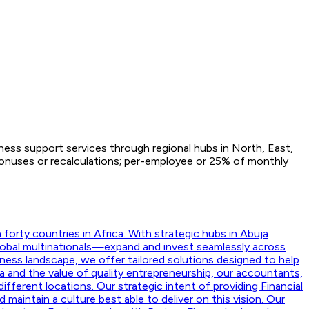
iness support services through regional hubs in North, East,
Bonuses or recalculations; per-employee or 25% of monthly
orty countries in Africa. With strategic hubs in Abuja
lobal multinationals—expand and invest seamlessly across
ness landscape, we offer tailored solutions designed to help
a and the value of quality entrepreneurship, our accountants,
ifferent locations. Our strategic intent of providing Financial
aintain a culture best able to deliver on this vision. Our