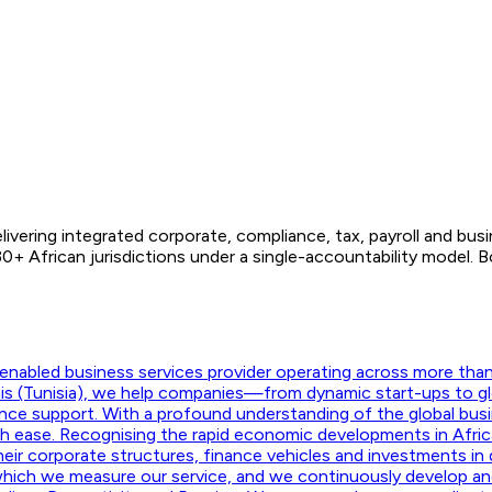
ivering integrated corporate, compliance, tax, payroll and bus
+ African jurisdictions under a single-accountability model. 
nabled business services provider operating across more than f
unis (Tunisia), we help companies—from dynamic start-ups to g
ance support. With a profound understanding of the global busi
ith ease. Recognising the rapid economic developments in Afric
their corporate structures, finance vehicles and investments in d
hich we measure our service, and we continuously develop and m