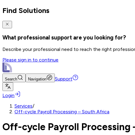
Find Solutions
What professional support are you looking for?
Describe your professional need to reach the right professio
Please sign in to continue
Support
Search
Navigation
Login
Services
/
Off-cycle Payroll Processing – South Africa
Off-cycle Payroll Processing 