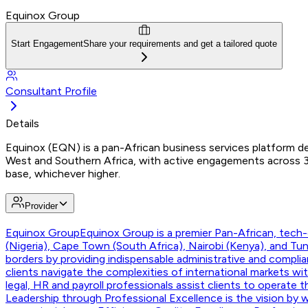
Equinox Group
Start Engagement
Share your requirements and get a tailored quote
Consultant Profile
Details
Equinox (EQN) is a pan-African business services platform del
West and Southern Africa, with active engagements across 30
base, whichever higher.
Provider
Equinox Group
Equinox Group is a premier Pan-African, tech-e
(Nigeria), Cape Town (South Africa), Nairobi (Kenya), and T
borders by providing indispensable administrative and compli
clients navigate the complexities of international markets w
legal, HR and payroll professionals assist clients to operate 
Leadership through Professional Excellence is the vision by w