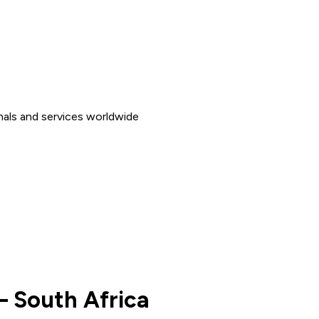
nals and services worldwide
– South Africa