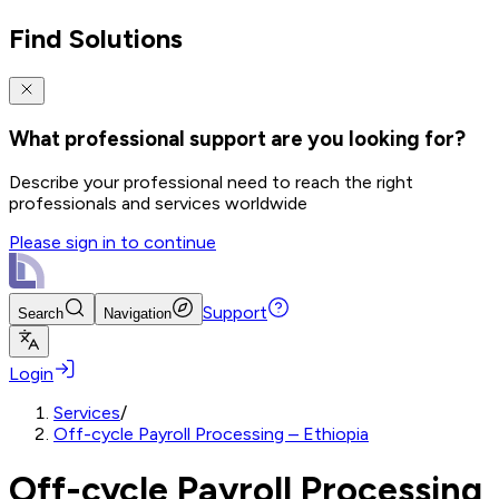
Find Solutions
What professional support are you looking for?
Describe your professional need to reach the right
professionals and services worldwide
Please sign in to continue
Support
Search
Navigation
Login
Services
/
Off-cycle Payroll Processing – Ethiopia
Off-cycle Payroll Processing