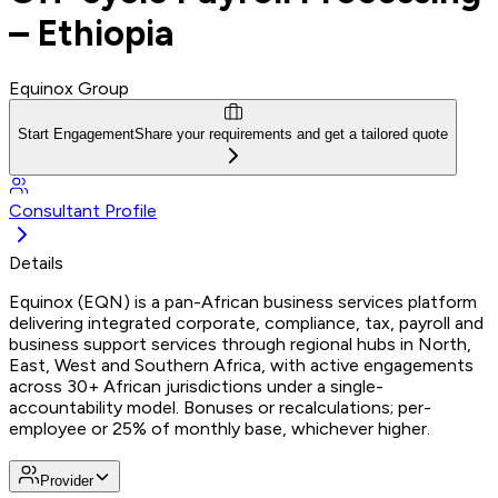
– Ethiopia
Equinox Group
Start Engagement
Share your requirements and get a tailored quote
Consultant Profile
Details
Equinox (EQN) is a pan-African business services platform
delivering integrated corporate, compliance, tax, payroll and
business support services through regional hubs in North,
East, West and Southern Africa, with active engagements
across 30+ African jurisdictions under a single-
accountability model. Bonuses or recalculations; per-
employee or 25% of monthly base, whichever higher.
Provider