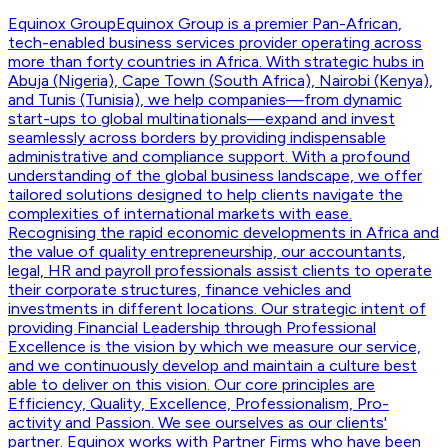
Equinox Group
Equinox Group is a premier Pan-African,
tech-enabled business services provider operating across
more than forty countries in Africa. With strategic hubs in
Abuja (Nigeria), Cape Town (South Africa), Nairobi (Kenya),
and Tunis (Tunisia), we help companies—from dynamic
start-ups to global multinationals—expand and invest
seamlessly across borders by providing indispensable
administrative and compliance support. With a profound
understanding of the global business landscape, we offer
tailored solutions designed to help clients navigate the
complexities of international markets with ease.
Recognising the rapid economic developments in Africa and
the value of quality entrepreneurship, our accountants,
legal, HR and payroll professionals assist clients to operate
their corporate structures, finance vehicles and
investments in different locations. Our strategic intent of
providing Financial Leadership through Professional
Excellence is the vision by which we measure our service,
and we continuously develop and maintain a culture best
able to deliver on this vision. Our core principles are
Efficiency, Quality, Excellence, Professionalism, Pro-
activity and Passion. We see ourselves as our clients'
partner. Equinox works with Partner Firms who have been