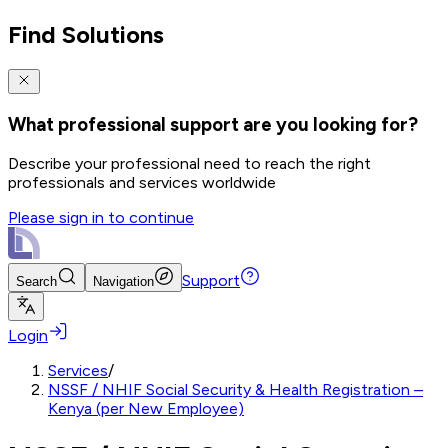
Find Solutions
What professional support are you looking for?
Describe your professional need to reach the right
professionals and services worldwide
Please sign in to continue
Support
Search
Navigation
Login
Services
/
NSSF / NHIF Social Security & Health Registration –
Kenya (per New Employee)