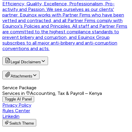
Efficiency, Quality, Excellence, Professionalism, Pro-
activity and Passion. We see ourselves as our clients'
partner. Equinox works with Partner Firms who have been
vetted and contracted, and all Partner Firms comply with
Equinox's Policies and Principles. All staff and Partner Firms
are committed to the highest compliance standards to
prevent bribery and corruption, and Equinox Group
subscribes to all major anti-bribery and anti-corruption
conventions and acts.
Legal Disclaimers
Attachments
Service Package
Services in
Accounting, Tax & Payroll – Kenya
Toggle AI Panel
Privacy Policy
Rules Center
Linkedin
Switch Theme