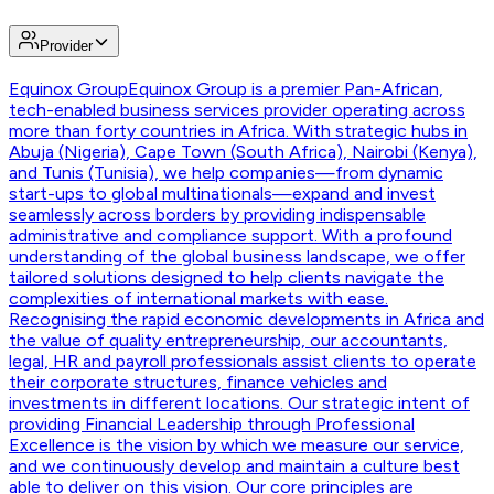
Provider
Equinox Group
Equinox Group is a premier Pan-African,
tech-enabled business services provider operating across
more than forty countries in Africa. With strategic hubs in
Abuja (Nigeria), Cape Town (South Africa), Nairobi (Kenya),
and Tunis (Tunisia), we help companies—from dynamic
start-ups to global multinationals—expand and invest
seamlessly across borders by providing indispensable
administrative and compliance support. With a profound
understanding of the global business landscape, we offer
tailored solutions designed to help clients navigate the
complexities of international markets with ease.
Recognising the rapid economic developments in Africa and
the value of quality entrepreneurship, our accountants,
legal, HR and payroll professionals assist clients to operate
their corporate structures, finance vehicles and
investments in different locations. Our strategic intent of
providing Financial Leadership through Professional
Excellence is the vision by which we measure our service,
and we continuously develop and maintain a culture best
able to deliver on this vision. Our core principles are