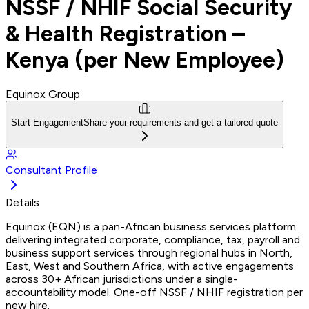
NSSF / NHIF Social Security
& Health Registration –
Kenya (per New Employee)
Equinox Group
Start Engagement
Share your requirements and get a tailored quote
Consultant Profile
Details
Equinox (EQN) is a pan-African business services platform
delivering integrated corporate, compliance, tax, payroll and
business support services through regional hubs in North,
East, West and Southern Africa, with active engagements
across 30+ African jurisdictions under a single-
accountability model. One-off NSSF / NHIF registration per
new hire.