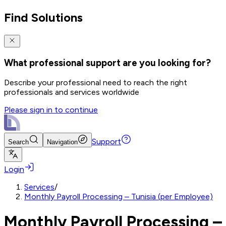
Find Solutions
What professional support are you looking for?
Describe your professional need to reach the right
professionals and services worldwide
Please sign in to continue
Support
Search
Navigation
Login
Services
/
Monthly Payroll Processing – Tunisia (per Employee)
Monthly Payroll Processing –