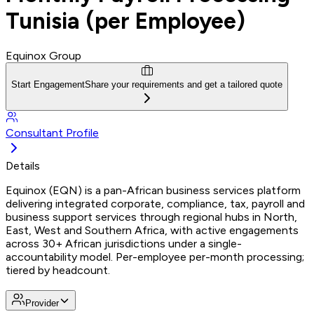
Tunisia (per Employee)
Equinox Group
Start Engagement
Share your requirements and get a tailored quote
Consultant Profile
Details
Equinox (EQN) is a pan-African business services platform
delivering integrated corporate, compliance, tax, payroll and
business support services through regional hubs in North,
East, West and Southern Africa, with active engagements
across 30+ African jurisdictions under a single-
accountability model. Per-employee per-month processing;
tiered by headcount.
Provider