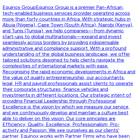
Equinox Group
Equinox Group is a premier Pan-African,
tech-enabled business services provider operating across
more than forty countries in Africa. With strategic hubs in
Abuja (Nigeria), Cape Town (South Africa), Nairobi (Kenya),
and Tunis (Tunisia), we help companies—from dynamic
start-ups to global multinationals—expand and invest
seamlessly across borders by providing indispensable
administrative and compliance support. With a profound
understanding of the global business landscape, we offer
tailored solutions designed to help clients navigate the
complexities of international markets with ease.
Recognising the rapid economic developments in Africa and
the value of quality entrepreneurship, our accountants,
legal, HR and payroll professionals assist clients to operate
their corporate structures, finance vehicles and
investments in different locations. Our strategic intent of
providing Financial Leadership through Professional
Excellence is the vision by which we measure our service,
and we continuously develop and maintain a culture best
able to deliver on this vision. Our core principles are
Efficiency, Quality, Excellence, Professionalism, Pro-
activity and Passion. We see ourselves as our clients'
partner. Equinox works with Partner Firms who have been