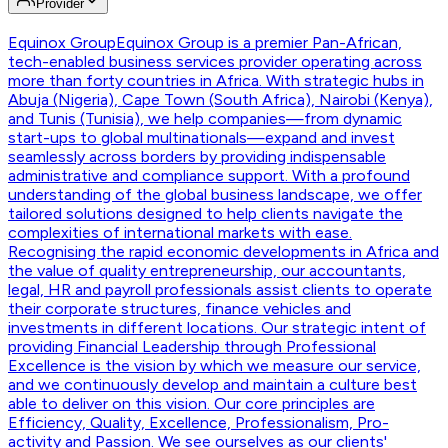
Provider
Equinox Group
Equinox Group is a premier Pan-African,
tech-enabled business services provider operating across
more than forty countries in Africa. With strategic hubs in
Abuja (Nigeria), Cape Town (South Africa), Nairobi (Kenya),
and Tunis (Tunisia), we help companies—from dynamic
start-ups to global multinationals—expand and invest
seamlessly across borders by providing indispensable
administrative and compliance support. With a profound
understanding of the global business landscape, we offer
tailored solutions designed to help clients navigate the
complexities of international markets with ease.
Recognising the rapid economic developments in Africa and
the value of quality entrepreneurship, our accountants,
legal, HR and payroll professionals assist clients to operate
their corporate structures, finance vehicles and
investments in different locations. Our strategic intent of
providing Financial Leadership through Professional
Excellence is the vision by which we measure our service,
and we continuously develop and maintain a culture best
able to deliver on this vision. Our core principles are
Efficiency, Quality, Excellence, Professionalism, Pro-
activity and Passion. We see ourselves as our clients'