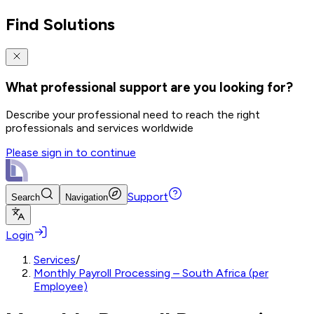
Find Solutions
What professional support are you looking for?
Describe your professional need to reach the right
professionals and services worldwide
Please sign in to continue
Support
Search
Navigation
Login
Services
/
Monthly Payroll Processing – South Africa (per
Employee)