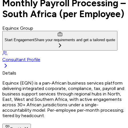
Monthly Payroll Processing –
South Africa (per Employee)
Equinox Group
Start Engagement
Share your requirements and get a tailored quote
Consultant Profile
Details
Equinox (EQN) is a pan-African business services platform
delivering integrated corporate, compliance, tax, payroll and
business support services through regional hubs in North,
East, West and Southern Africa, with active engagements
across 30+ African jurisdictions under a single-
accountability model. Per-employee per-month processing;
tiered by headcount.