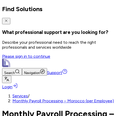
Find Solutions
What professional support are you looking for?
Describe your professional need to reach the right
professionals and services worldwide
Please sign in to continue
Support
Search
Navigation
Login
Services
/
Monthly Payroll Processing – Morocco (per Employee)
Monthly Payroll Processing –