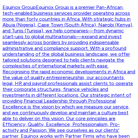
Equinox Group
Equinox Group is a premier Pan-African,
tech-enabled business services provider operating across
more than forty countries in Africa. With strategic hubs in
Abuja (Nigeria), Cape Town (South Africa), Nairobi (Kenya),
and Tunis (Tunisia), we help companies—from dynamic
start-ups to global multinationals—expand and invest
seamlessly across borders by providing indispensable
administrative and compliance support. With a profound
understanding of the global business landscape, we offer
tailored solutions designed to help clients navigate the
complexities of international markets with ease.
Recognising the rapid economic developments in Africa and
the value of quality entrepreneurship, our accountants,
legal, HR and payroll professionals assist clients to operate
their corporate structures, finance vehicles and
investments in different locations. Our strategic intent of
providing Financial Leadership through Professional
Excellence is the vision by which we measure our service,
and we continuously develop and maintain a culture best
able to deliver on this vision. Our core principles are
Efficiency, Quality, Excellence, Professionalism, Pro-
activity and Passion. We see ourselves as our clients'
partner. Equinox works with Partner Firms who have been