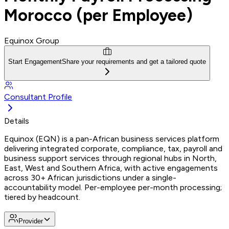
Morocco (per Employee)
Equinox Group
Start Engagement
Share your requirements and get a tailored quote
Consultant Profile
Details
Equinox (EQN) is a pan-African business services platform
delivering integrated corporate, compliance, tax, payroll and
business support services through regional hubs in North,
East, West and Southern Africa, with active engagements
across 30+ African jurisdictions under a single-
accountability model. Per-employee per-month processing;
tiered by headcount.
Provider