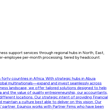
iness support services through regional hubs in North, East,
 Per-employee per-month processing; tiered by headcount.
orty countries in Africa. With strategic hubs in Abuja
lobal multinationals—expand and invest seamlessly across
ness landscape, we offer tailored solutions designed to help
a and the value of quality entrepreneurship, our accountants,
ifferent locations. Our strategic intent of providing Financial
aintain a culture best able to deliver on this vision. Our
nts' partner. Equinox works with Partner Firms who have been