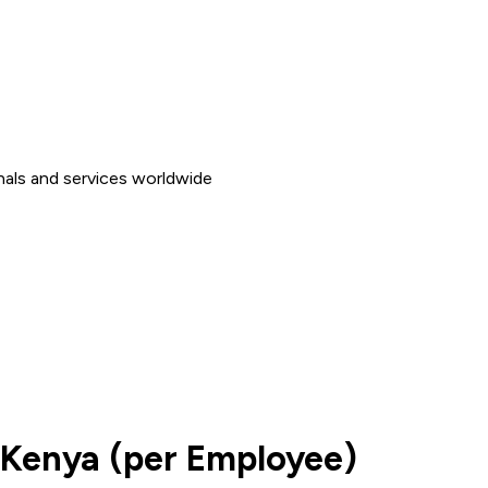
nals and services worldwide
 Kenya (per Employee)