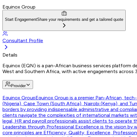
Equinox Group
Start Engagement
Share your requirements and get a tailored quote
Consultant Profile
Details
Equinox (EQN) is a pan-African business services platform del
West and Southern Africa, with active engagements across 30
Provider
Equinox Group
Equinox Group is a premier Pan-African, tech-e
(Nigeria), Cape Town (South Africa), Nairobi (Kenya), and T
borders by providing indispensable administrative and compli
clients navigate the complexities of international markets w
legal, HR and payroll professionals assist clients to operate 
Leadership through Professional Excellence is the vision by w
core principles are Efficiency, Quality, Excellence, Professi