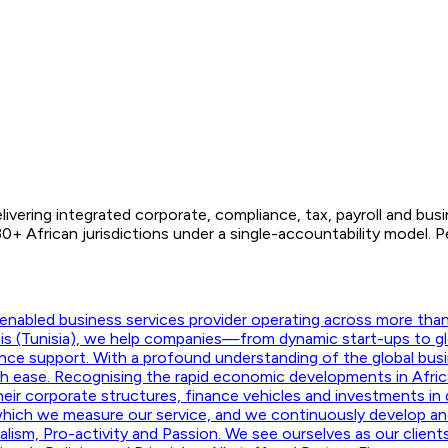
ivering integrated corporate, compliance, tax, payroll and bus
+ African jurisdictions under a single-accountability model.
nabled business services provider operating across more than f
unis (Tunisia), we help companies—from dynamic start-ups to g
ance support. With a profound understanding of the global busi
ith ease. Recognising the rapid economic developments in Afric
their corporate structures, finance vehicles and investments in d
hich we measure our service, and we continuously develop and m
onalism, Pro-activity and Passion. We see ourselves as our clie