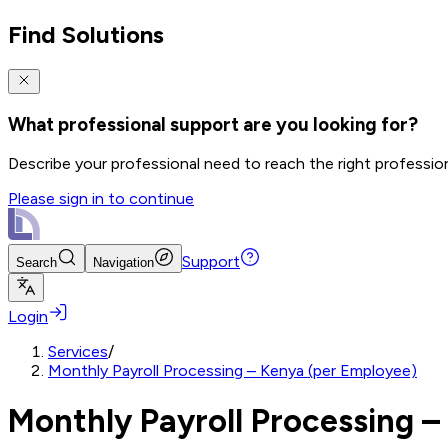
Find Solutions
What professional support are you looking for?
Describe your professional need to reach the right professio
Please sign in to continue
Support
Search
Navigation
Login
Services
/
Monthly Payroll Processing – Kenya (per Employee)
Monthly Payroll Processing –