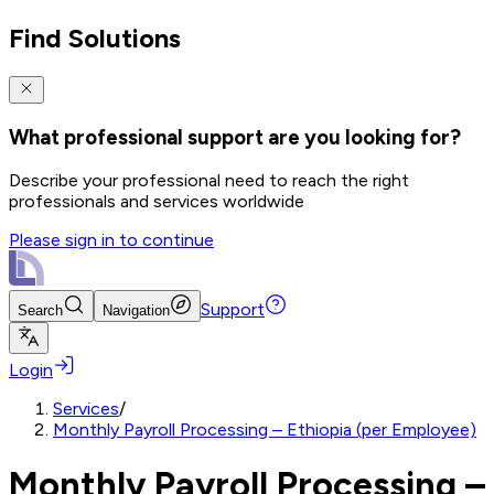
Find Solutions
What professional support are you looking for?
Describe your professional need to reach the right
professionals and services worldwide
Please sign in to continue
Support
Search
Navigation
Login
Services
/
Monthly Payroll Processing – Ethiopia (per Employee)
Monthly Payroll Processing –