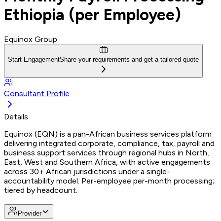
Ethiopia (per Employee)
Equinox Group
Start Engagement
Share your requirements and get a tailored quote
Consultant Profile
Details
Equinox (EQN) is a pan-African business services platform
delivering integrated corporate, compliance, tax, payroll and
business support services through regional hubs in North,
East, West and Southern Africa, with active engagements
across 30+ African jurisdictions under a single-
accountability model. Per-employee per-month processing;
tiered by headcount.
Provider