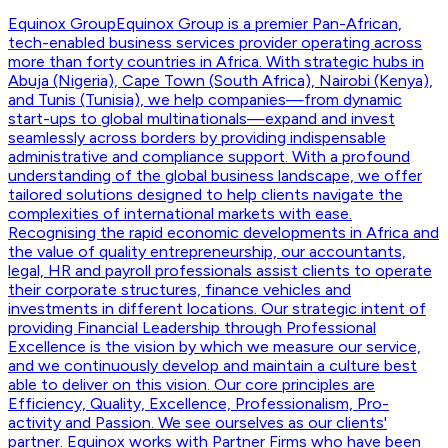
Equinox Group
Equinox Group is a premier Pan-African,
tech-enabled business services provider operating across
more than forty countries in Africa. With strategic hubs in
Abuja (Nigeria), Cape Town (South Africa), Nairobi (Kenya),
and Tunis (Tunisia), we help companies—from dynamic
start-ups to global multinationals—expand and invest
seamlessly across borders by providing indispensable
administrative and compliance support. With a profound
understanding of the global business landscape, we offer
tailored solutions designed to help clients navigate the
complexities of international markets with ease.
Recognising the rapid economic developments in Africa and
the value of quality entrepreneurship, our accountants,
legal, HR and payroll professionals assist clients to operate
their corporate structures, finance vehicles and
investments in different locations. Our strategic intent of
providing Financial Leadership through Professional
Excellence is the vision by which we measure our service,
and we continuously develop and maintain a culture best
able to deliver on this vision. Our core principles are
Efficiency, Quality, Excellence, Professionalism, Pro-
activity and Passion. We see ourselves as our clients'
partner. Equinox works with Partner Firms who have been