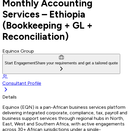
Monthly Accounting
Services – Ethiopia
(Bookkeeping + GL +
Reconciliation)
Equinox Group
Start Engagement
Share your requirements and get a tailored quote
Consultant Profile
Details
Equinox (EQN) is a pan-African business services platform
delivering integrated corporate, compliance, tax, payroll and
business support services through regional hubs in North,
East, West and Southern Africa, with active engagements
across 30+ African jurisdictions under a single-