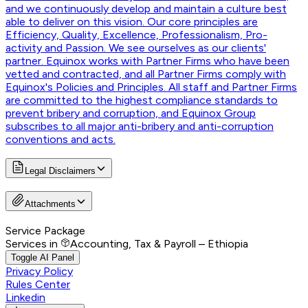
and we continuously develop and maintain a culture best
able to deliver on this vision. Our core principles are
Efficiency, Quality, Excellence, Professionalism, Pro-
activity and Passion. We see ourselves as our clients'
partner. Equinox works with Partner Firms who have been
vetted and contracted, and all Partner Firms comply with
Equinox's Policies and Principles. All staff and Partner Firms
are committed to the highest compliance standards to
prevent bribery and corruption, and Equinox Group
subscribes to all major anti-bribery and anti-corruption
conventions and acts.
Legal Disclaimers
Attachments
Service Package
Services in
Accounting, Tax & Payroll – Ethiopia
Toggle AI Panel
Privacy Policy
Rules Center
Linkedin