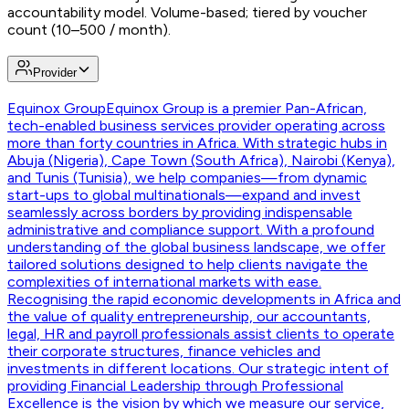
accountability model. Volume-based; tiered by voucher
count (10–500 / month).
Provider
Equinox Group
Equinox Group is a premier Pan-African,
tech-enabled business services provider operating across
more than forty countries in Africa. With strategic hubs in
Abuja (Nigeria), Cape Town (South Africa), Nairobi (Kenya),
and Tunis (Tunisia), we help companies—from dynamic
start-ups to global multinationals—expand and invest
seamlessly across borders by providing indispensable
administrative and compliance support. With a profound
understanding of the global business landscape, we offer
tailored solutions designed to help clients navigate the
complexities of international markets with ease.
Recognising the rapid economic developments in Africa and
the value of quality entrepreneurship, our accountants,
legal, HR and payroll professionals assist clients to operate
their corporate structures, finance vehicles and
investments in different locations. Our strategic intent of
providing Financial Leadership through Professional
Excellence is the vision by which we measure our service,