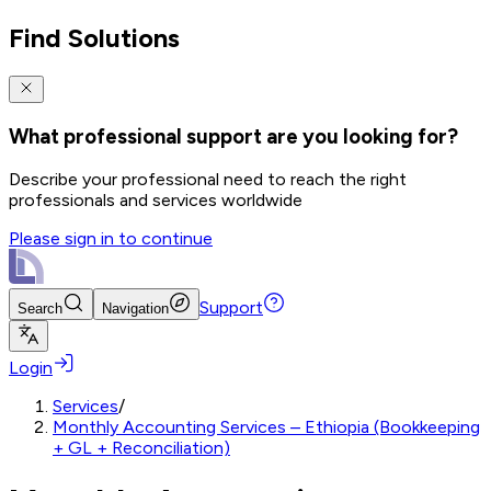
Find Solutions
What professional support are you looking for?
Describe your professional need to reach the right
professionals and services worldwide
Please sign in to continue
Support
Search
Navigation
Login
Services
/
Monthly Accounting Services – Ethiopia (Bookkeeping
+ GL + Reconciliation)