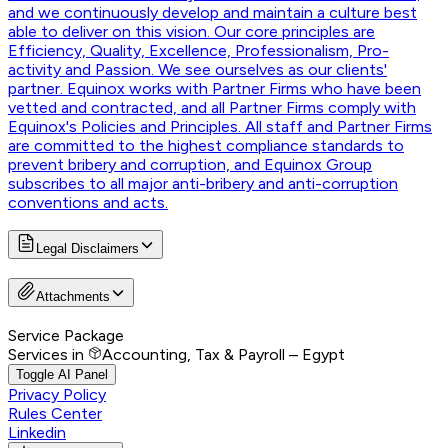
and we continuously develop and maintain a culture best
able to deliver on this vision. Our core principles are
Efficiency, Quality, Excellence, Professionalism, Pro-
activity and Passion. We see ourselves as our clients'
partner. Equinox works with Partner Firms who have been
vetted and contracted, and all Partner Firms comply with
Equinox's Policies and Principles. All staff and Partner Firms
are committed to the highest compliance standards to
prevent bribery and corruption, and Equinox Group
subscribes to all major anti-bribery and anti-corruption
conventions and acts.
Legal Disclaimers
Attachments
Service Package
Services in
Accounting, Tax & Payroll – Egypt
Toggle AI Panel
Privacy Policy
Rules Center
Linkedin