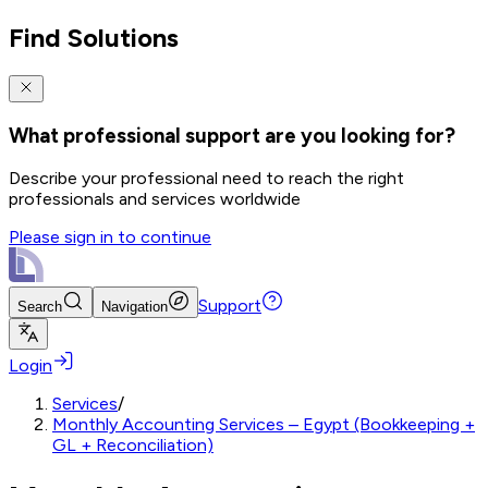
Find Solutions
What professional support are you looking for?
Describe your professional need to reach the right
professionals and services worldwide
Please sign in to continue
Support
Search
Navigation
Login
Services
/
Monthly Accounting Services – Egypt (Bookkeeping +
GL + Reconciliation)