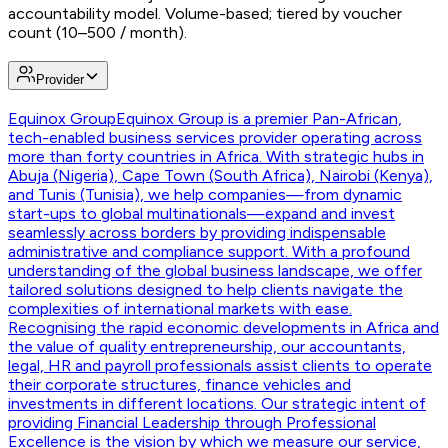
accountability model. Volume-based; tiered by voucher
count (10–500 / month).
Provider
Equinox Group
Equinox Group is a premier Pan-African,
tech-enabled business services provider operating across
more than forty countries in Africa. With strategic hubs in
Abuja (Nigeria), Cape Town (South Africa), Nairobi (Kenya),
and Tunis (Tunisia), we help companies—from dynamic
start-ups to global multinationals—expand and invest
seamlessly across borders by providing indispensable
administrative and compliance support. With a profound
understanding of the global business landscape, we offer
tailored solutions designed to help clients navigate the
complexities of international markets with ease.
Recognising the rapid economic developments in Africa and
the value of quality entrepreneurship, our accountants,
legal, HR and payroll professionals assist clients to operate
their corporate structures, finance vehicles and
investments in different locations. Our strategic intent of
providing Financial Leadership through Professional
Excellence is the vision by which we measure our service,