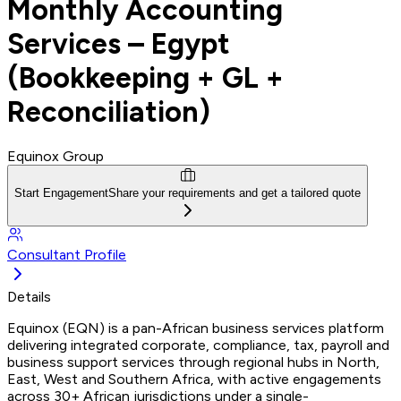
Monthly Accounting
Services – Egypt
(Bookkeeping + GL +
Reconciliation)
Equinox Group
Start Engagement
Share your requirements and get a tailored quote
Consultant Profile
Details
Equinox (EQN) is a pan-African business services platform
delivering integrated corporate, compliance, tax, payroll and
business support services through regional hubs in North,
East, West and Southern Africa, with active engagements
across 30+ African jurisdictions under a single-