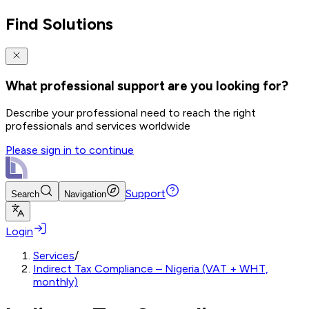
Find Solutions
What professional support are you looking for?
Describe your professional need to reach the right
professionals and services worldwide
Please sign in to continue
Support
Search
Navigation
Login
Services
/
Indirect Tax Compliance – Nigeria (VAT + WHT,
monthly)