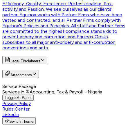
Efficiency, Quality, Excellence, Professionalism, Pro-
activity and Passion. We see ourselves as our clients'
partner. Equinox works with Partner Firms who have been
vetted and contracted, and all Partner Firms comply with
Equinox's Policies and Principles. All staff and Partner Firms
are committed to the highest compliance standards to
prevent bribery and corruption, and Equinox Group
subscribes to all major anti-bribery and anti-corruption
conventions and acts.
Legal Disclaimers
Attachments
Service Package
Services in
Accounting, Tax & Payroll – Nigeria
Toggle AI Panel
Privacy Policy
Rules Center
Linkedin
Switch Theme