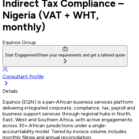
Indirect Tax Compliance –
Nigeria (VAT + WHT,
monthly)
Equinox Group
Start Engagement
Share your requirements and get a tailored quote
Consultant Profile
Details
Equinox (EQN) is a pan-African business services platform
delivering integrated corporate, compliance, tax, payroll and
business support services through regional hubs in North,
East, West and Southern Africa, with active engagements
across 30+ African jurisdictions under a single-
accountability model. Tiered by invoice volume; includes
monthly filings and annual reconciliation.