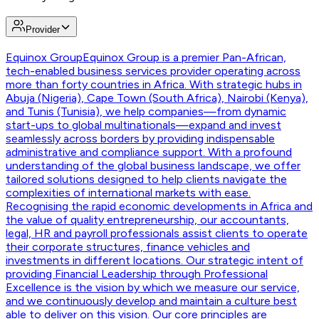
Provider
Equinox Group
Equinox Group is a premier Pan-African,
tech-enabled business services provider operating across
more than forty countries in Africa. With strategic hubs in
Abuja (Nigeria), Cape Town (South Africa), Nairobi (Kenya),
and Tunis (Tunisia), we help companies—from dynamic
start-ups to global multinationals—expand and invest
seamlessly across borders by providing indispensable
administrative and compliance support. With a profound
understanding of the global business landscape, we offer
tailored solutions designed to help clients navigate the
complexities of international markets with ease.
Recognising the rapid economic developments in Africa and
the value of quality entrepreneurship, our accountants,
legal, HR and payroll professionals assist clients to operate
their corporate structures, finance vehicles and
investments in different locations. Our strategic intent of
providing Financial Leadership through Professional
Excellence is the vision by which we measure our service,
and we continuously develop and maintain a culture best
able to deliver on this vision. Our core principles are