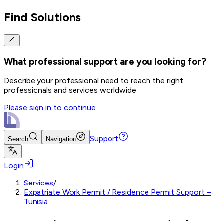
Find Solutions
What professional support are you looking for?
Describe your professional need to reach the right
professionals and services worldwide
Please sign in to continue
Support
Search
Navigation
Login
Services
/
Expatriate Work Permit / Residence Permit Support –
Tunisia