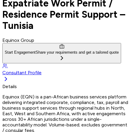
Expatriate Work Permit /
Residence Permit Support –
Tunisia
Equinox Group
Start Engagement
Share your requirements and get a tailored quote
Consultant Profile
Details
Equinox (EQN) is a pan-African business services platform
delivering integrated corporate, compliance, tax, payroll and
business support services through regional hubs in North,
East, West and Southern Africa, with active engagements
across 30+ African jurisdictions under a single-
accountability model. Volume-based; excludes government
/ consular fees.