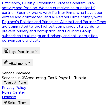
Efficiency, Quality, Excellence, Professionalism, Pro-
activity and Passion. We see ourselves as our clients'
partner. Equinox works with Partner Firms who have been
vetted and contracted, and all Partner Firms comply with
Equinox's Policies and Principles. All staff and Partner Firms
are committed to the highest compliance standards to
prevent bribery and corruption, and Equinox Group
subscribes to all major anti-bribery and anti-corruption
conventions and acts.
Legal Disclaimers
Attachments
Service Package
Services in
Accounting, Tax & Payroll – Tunisia
Toggle AI Panel
Privacy Policy
Rules Center
Linkedin
Switch Theme