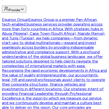
Provider
Equinox Group
Equinox Group is a premier Pan-African,
tech-enabled business services provider operating across
more than forty countries in Africa. With strategic hubs in
Abuja (Nigeria), Cape Town (South Africa), Nairobi (Kenya),
and Tunis (Tunisia), we help companies—from dynamic
start-ups to global multinationals—expand and invest
seamlessly across borders by providing indispensable
administrative and compliance support. With a profound
understanding of the global business landscape, we offer
tailored solutions designed to help clients navigate the
complexities of international markets with ease.
Recognising the rapid economic developments in Africa and
the value of quality entrepreneurship, our accountants,
legal, HR and payroll professionals assist clients to operate
their corporate structures, finance vehicles and
investments in different locations. Our strategic intent of
providing Financial Leadership through Professional
Excellence is the vision by which we measure our service,
and we continuously develop and maintain a culture best
able to deliver on this vision. Our core principles are