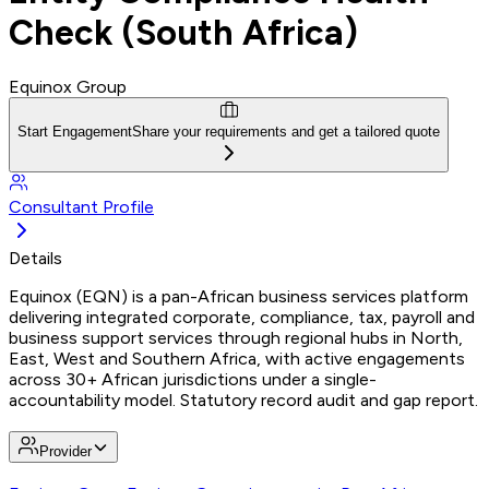
Check (South Africa)
Equinox Group
Start Engagement
Share your requirements and get a tailored quote
Consultant Profile
Details
Equinox (EQN) is a pan-African business services platform
delivering integrated corporate, compliance, tax, payroll and
business support services through regional hubs in North,
East, West and Southern Africa, with active engagements
across 30+ African jurisdictions under a single-
accountability model. Statutory record audit and gap report.
Provider