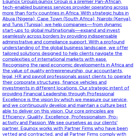
Equinox Group
Equinox Group is a premier Pan-African,
tech-enabled business services provider operating across
more than forty countries in Africa. With strategic hubs in
Abuja (Nigeria), Cape Town (South Africa), Nairobi (Kenya),
and Tunis (Tunisia), we help companies—from dynamic
start-ups to global multinationals—expand and invest
seamlessly across borders by providing indispensable
administrative and compliance support. With a profound
understanding of the global business landscape, we offer
tailored solutions designed to help clients navigate the
complexities of international markets with ease.
Recognising the rapid economic developments in Africa and
the value of quality entrepreneurship, our accountants,
legal, HR and payroll professionals assist clients to operate
their corporate structures, finance vehicles and
investments in different locations. Our strategic intent of
providing Financial Leadership through Professional
Excellence is the vision by which we measure our service,
and we continuously develop and maintain a culture best
able to deliver on this vision. Our core principles are
Efficiency, Quality, Excellence, Professionalism, Pro-
activity and Passion. We see ourselves as our clients'
partner. Equinox works with Partner Firms who have been
vetted and contracted, and all Partner Firms comply with