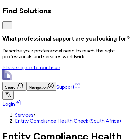
Find Solutions
What professional support are you looking for?
Describe your professional need to reach the right
professionals and services worldwide
Please sign in to continue
Support
Search
Navigation
Login
Services
/
Entity Compliance Health Check (South Africa)
Entity Compliance Health