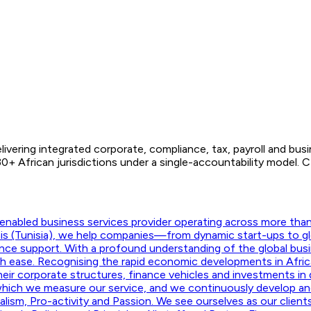
ivering integrated corporate, compliance, tax, payroll and bus
African jurisdictions under a single-accountability model. CIT
nabled business services provider operating across more than f
unis (Tunisia), we help companies—from dynamic start-ups to g
ance support. With a profound understanding of the global busi
ith ease. Recognising the rapid economic developments in Afric
their corporate structures, finance vehicles and investments in d
hich we measure our service, and we continuously develop and m
onalism, Pro-activity and Passion. We see ourselves as our clie