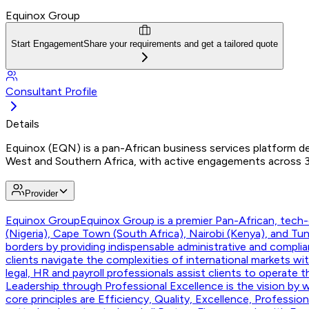
Equinox Group
Start Engagement
Share your requirements and get a tailored quote
Consultant Profile
Details
Equinox (EQN) is a pan-African business services platform del
West and Southern Africa, with active engagements across 30+ 
Provider
Equinox Group
Equinox Group is a premier Pan-African, tech-e
(Nigeria), Cape Town (South Africa), Nairobi (Kenya), and T
borders by providing indispensable administrative and compli
clients navigate the complexities of international markets w
legal, HR and payroll professionals assist clients to operate 
Leadership through Professional Excellence is the vision by w
core principles are Efficiency, Quality, Excellence, Professi