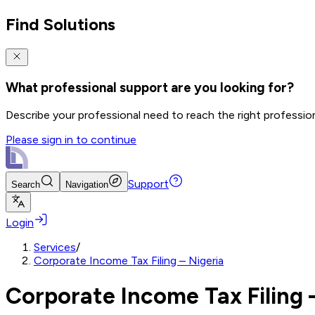
Find Solutions
What professional support are you looking for?
Describe your professional need to reach the right professio
Please sign in to continue
Support
Search
Navigation
Login
Services
/
Corporate Income Tax Filing – Nigeria
Corporate Income Tax Filing 