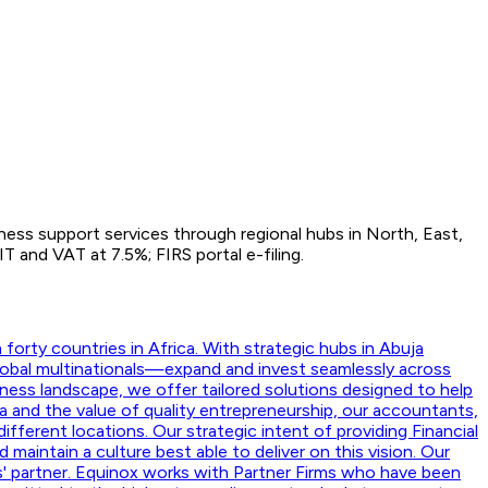
iness support services through regional hubs in North, East,
 and VAT at 7.5%; FIRS portal e-filing.
orty countries in Africa. With strategic hubs in Abuja
lobal multinationals—expand and invest seamlessly across
ness landscape, we offer tailored solutions designed to help
a and the value of quality entrepreneurship, our accountants,
ifferent locations. Our strategic intent of providing Financial
aintain a culture best able to deliver on this vision. Our
nts' partner. Equinox works with Partner Firms who have been