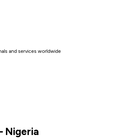
nals and services worldwide
– Nigeria