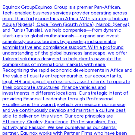
Equinox Group
Equinox Group is a premier Pan-African,
tech-enabled business services provider operating across
more than forty countries in Africa. With strategic hubs in
Abuja (Nigeria), Cape Town (South Africa), Nairobi (Kenya),
and Tunis (Tunisia), we help companies—from dynamic
start-ups to global multinationals—expand and invest
seamlessly across borders by providing indispensable
administrative and compliance support. With a profound
understanding of the global business landscape, we offer
tailored solutions designed to help clients navigate the
complexities of international markets with ease.
Recognising the rapid economic developments in Africa and
the value of quality entrepreneurship, our accountants,
legal, HR and payroll professionals assist clients to operate
their corporate structures, finance vehicles and
investments in different locations. Our strategic intent of
providing Financial Leadership through Professional
Excellence is the vision by which we measure our service,
and we continuously develop and maintain a culture best
able to deliver on this vision. Our core principles are
Efficiency, Quality, Excellence, Professionalism, Pro-
activity and Passion. We see ourselves as our clients'
partner. Equinox works with Partner Firms who have been