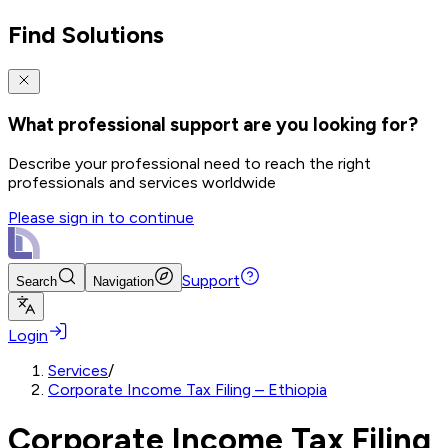
Find Solutions
What professional support are you looking for?
Describe your professional need to reach the right
professionals and services worldwide
Please sign in to continue
Support
Search
Navigation
Login
Services
/
Corporate Income Tax Filing – Ethiopia
Corporate Income Tax Filing