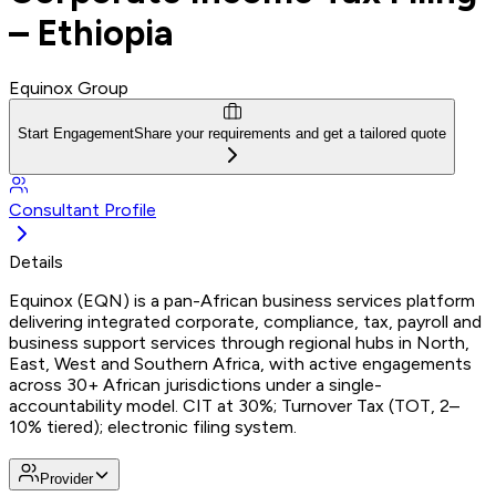
– Ethiopia
Equinox Group
Start Engagement
Share your requirements and get a tailored quote
Consultant Profile
Details
Equinox (EQN) is a pan-African business services platform
delivering integrated corporate, compliance, tax, payroll and
business support services through regional hubs in North,
East, West and Southern Africa, with active engagements
across 30+ African jurisdictions under a single-
accountability model. CIT at 30%; Turnover Tax (TOT, 2–
10% tiered); electronic filing system.
Provider