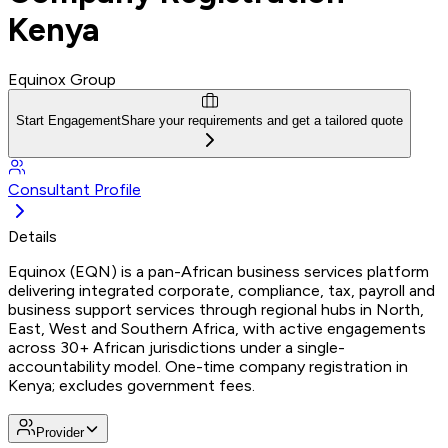
Kenya
Equinox Group
Start Engagement
Share your requirements and get a tailored quote
Consultant Profile
Details
Equinox (EQN) is a pan-African business services platform
delivering integrated corporate, compliance, tax, payroll and
business support services through regional hubs in North,
East, West and Southern Africa, with active engagements
across 30+ African jurisdictions under a single-
accountability model. One-time company registration in
Kenya; excludes government fees.
Provider