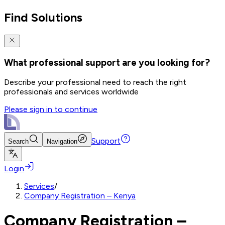
Find Solutions
What professional support are you looking for?
Describe your professional need to reach the right
professionals and services worldwide
Please sign in to continue
Support
Search
Navigation
Login
Services
/
Company Registration – Kenya
Company Registration –