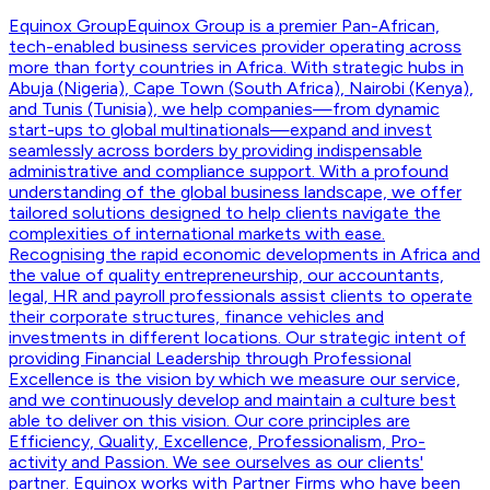
Equinox Group
Equinox Group is a premier Pan-African,
tech-enabled business services provider operating across
more than forty countries in Africa. With strategic hubs in
Abuja (Nigeria), Cape Town (South Africa), Nairobi (Kenya),
and Tunis (Tunisia), we help companies—from dynamic
start-ups to global multinationals—expand and invest
seamlessly across borders by providing indispensable
administrative and compliance support. With a profound
understanding of the global business landscape, we offer
tailored solutions designed to help clients navigate the
complexities of international markets with ease.
Recognising the rapid economic developments in Africa and
the value of quality entrepreneurship, our accountants,
legal, HR and payroll professionals assist clients to operate
their corporate structures, finance vehicles and
investments in different locations. Our strategic intent of
providing Financial Leadership through Professional
Excellence is the vision by which we measure our service,
and we continuously develop and maintain a culture best
able to deliver on this vision. Our core principles are
Efficiency, Quality, Excellence, Professionalism, Pro-
activity and Passion. We see ourselves as our clients'
partner. Equinox works with Partner Firms who have been