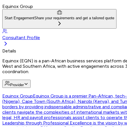
Equinox Group
Start Engagement
Share your requirements and get a tailored quote
Consultant Profile
Details
Equinox (EQN) is a pan-African business services platform del
West and Southern Africa, with active engagements across 3
coordination.
Provider
Equinox Group
Equinox Group is a premier Pan-African, tech-e
(Nigeria), Cape Town (South Africa), Nairobi (Kenya), and T
borders by providing indispensable administrative and compli
clients navigate the complexities of international markets w
legal, HR and payroll professionals assist clients to operate 
Leadership through Professional Excellence is the vision by w