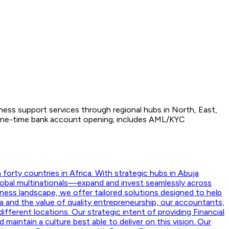
iness support services through regional hubs in North, East,
. One-time bank account opening; includes AML/KYC
orty countries in Africa. With strategic hubs in Abuja
lobal multinationals—expand and invest seamlessly across
ness landscape, we offer tailored solutions designed to help
a and the value of quality entrepreneurship, our accountants,
ifferent locations. Our strategic intent of providing Financial
aintain a culture best able to deliver on this vision. Our