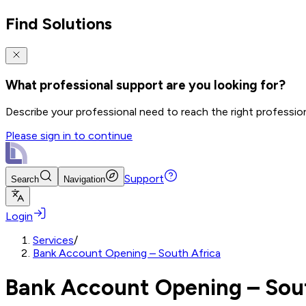
Find Solutions
What professional support are you looking for?
Describe your professional need to reach the right professio
Please sign in to continue
Support
Search
Navigation
Login
Services
/
Bank Account Opening – South Africa
Bank Account Opening – Sou