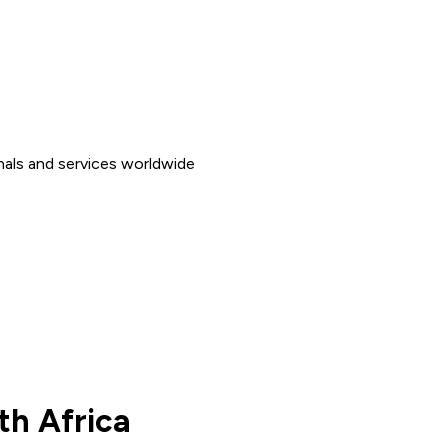
nals and services worldwide
th Africa