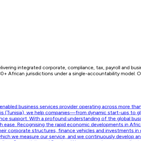
ivering integrated corporate, compliance, tax, payroll and bus
0+ African jurisdictions under a single-accountability model
nabled business services provider operating across more than f
unis (Tunisia), we help companies—from dynamic start-ups to g
ance support. With a profound understanding of the global busi
ith ease. Recognising the rapid economic developments in Afric
their corporate structures, finance vehicles and investments in d
hich we measure our service, and we continuously develop and m