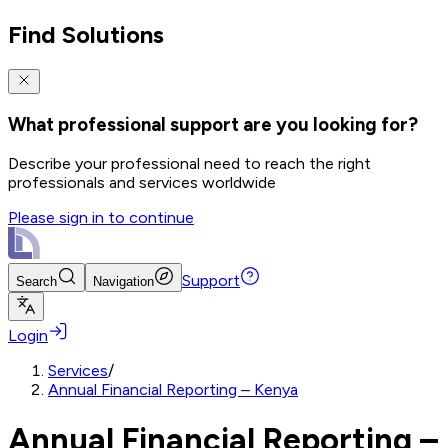
Find Solutions
What professional support are you looking for?
Describe your professional need to reach the right
professionals and services worldwide
Please sign in to continue
Support
Search
Navigation
Login
Services
/
Annual Financial Reporting – Kenya
Annual Financial Reporting –