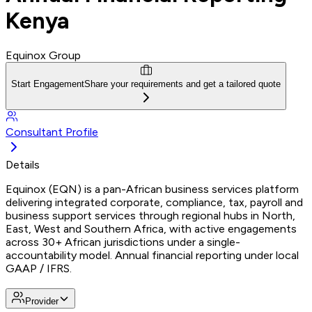
Kenya
Equinox Group
Start Engagement
Share your requirements and get a tailored quote
Consultant Profile
Details
Equinox (EQN) is a pan-African business services platform
delivering integrated corporate, compliance, tax, payroll and
business support services through regional hubs in North,
East, West and Southern Africa, with active engagements
across 30+ African jurisdictions under a single-
accountability model. Annual financial reporting under local
GAAP / IFRS.
Provider