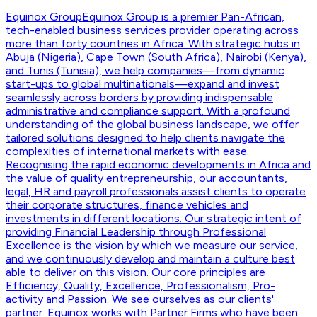
Equinox Group
Equinox Group is a premier Pan-African,
tech-enabled business services provider operating across
more than forty countries in Africa. With strategic hubs in
Abuja (Nigeria), Cape Town (South Africa), Nairobi (Kenya),
and Tunis (Tunisia), we help companies—from dynamic
start-ups to global multinationals—expand and invest
seamlessly across borders by providing indispensable
administrative and compliance support. With a profound
understanding of the global business landscape, we offer
tailored solutions designed to help clients navigate the
complexities of international markets with ease.
Recognising the rapid economic developments in Africa and
the value of quality entrepreneurship, our accountants,
legal, HR and payroll professionals assist clients to operate
their corporate structures, finance vehicles and
investments in different locations. Our strategic intent of
providing Financial Leadership through Professional
Excellence is the vision by which we measure our service,
and we continuously develop and maintain a culture best
able to deliver on this vision. Our core principles are
Efficiency, Quality, Excellence, Professionalism, Pro-
activity and Passion. We see ourselves as our clients'
partner. Equinox works with Partner Firms who have been