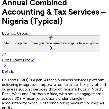
Annual Combined
Accounting & Tax Services –
Nigeria (Typical)
Equinox Group
Start Engagement
Share your requirements and get a tailored quote
Consultant Profile
Details
Equinox (EQN) is a pan-African business services platform
delivering integrated corporate, compliance, tax, payroll and
business support services through regional hubs in North,
East, West and Southern Africa, with active engagements
across 30+ African jurisdictions under a single-
accountability model. Reference price; medium volume; per
entity.