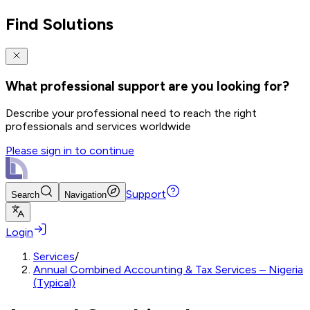
Find Solutions
What professional support are you looking for?
Describe your professional need to reach the right
professionals and services worldwide
Please sign in to continue
Support
Search
Navigation
Login
Services
/
Annual Combined Accounting & Tax Services – Nigeria
(Typical)