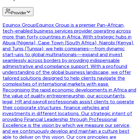
Provider
Equinox Group
Equinox Group is a premier Pan-African,
tech-enabled business services provider operating across
more than forty countries in Africa. With strategic hubs in
Abuja (Nigeria), Cape Town (South Africa), Nairobi (Kenya),
and Tunis (Tunisia), we help companies—from dynamic
start-ups to global multinationals—expand and invest
seamlessly across borders by providing indispensable
administrative and compliance support. With a profound
understanding of the global business landscape, we offer
tailored solutions designed to help clients navigate the
complexities of international markets with ease.
Recognising the rapid economic developments in Africa and
the value of quality entrepreneurship, our accountants,
legal, HR and payroll professionals assist clients to operate
their corporate structures, finance vehicles and
investments in different locations. Our strategic intent of
providing Financial Leadership through Professional
Excellence is the vision by which we measure our service,
and we continuously develop and maintain a culture best
able to deliver on this vision. Our core principles are