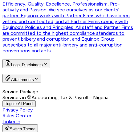
Efficiency, Quality, Excellence, Professionalism, Pro-
activity and Passion. We see ourselves as our clients'
partner. Equinox works with Partner Firms who have been
vetted and contracted, and all Partner Firms comply with
Equinox's Policies and Principles. All staff and Partner Firms
are committed to the highest compliance standards to
prevent bribery and corruption, and Equinox Group
subscribes to all major anti-bribery and anti-corruption
conventions and acts.
Legal Disclaimers
Attachments
Service Package
Services in
Accounting, Tax & Payroll – Nigeria
Toggle AI Panel
Privacy Policy
Rules Center
Linkedin
Switch Theme