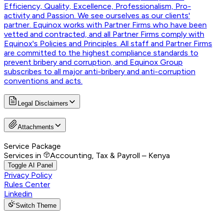
Efficiency, Quality, Excellence, Professionalism, Pro-
activity and Passion. We see ourselves as our clients'
partner. Equinox works with Partner Firms who have been
vetted and contracted, and all Partner Firms comply with
Equinox's Policies and Principles. All staff and Partner Firms
are committed to the highest compliance standards to
prevent bribery and corruption, and Equinox Group
subscribes to all major anti-bribery and anti-corruption
conventions and acts.
Legal Disclaimers
Attachments
Service Package
Services in
Accounting, Tax & Payroll – Kenya
Toggle AI Panel
Privacy Policy
Rules Center
Linkedin
Switch Theme