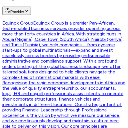
Provider
Equinox Group
Equinox Group is a premier Pan-African,
tech-enabled business services provider operating across
more than forty countries in Africa. With strategic hubs in
Abuja (Nigeria), Cape Town (South Africa), Nairobi (Kenya),
and Tunis (Tunisia), we help companies—from dynamic
start-ups to global multinationals—expand and invest
seamlessly across borders by providing indispensable
administrative and compliance support. With a profound
understanding of the global business landscape, we offer
tailored solutions designed to help clients navigate the
complexities of international markets with ease.
Recognising the rapid economic developments in Africa and
the value of quality entrepreneurship, our accountants,
legal, HR and payroll professionals assist clients to operate
their corporate structures, finance vehicles and
investments in different locations. Our strategic intent of
providing Financial Leadership through Professional
Excellence is the vision by which we measure our service,
and we continuously develop and maintain a culture best
able to deliver on this vision. Our core principles are