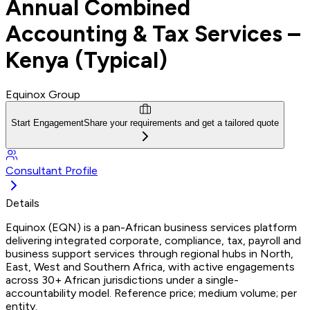
Annual Combined
Accounting & Tax Services –
Kenya (Typical)
Equinox Group
Start Engagement
Share your requirements and get a tailored quote
Consultant Profile
Details
Equinox (EQN) is a pan-African business services platform
delivering integrated corporate, compliance, tax, payroll and
business support services through regional hubs in North,
East, West and Southern Africa, with active engagements
across 30+ African jurisdictions under a single-
accountability model. Reference price; medium volume; per
entity.