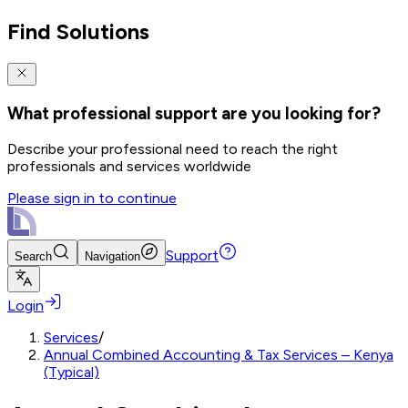
Find Solutions
What professional support are you looking for?
Describe your professional need to reach the right
professionals and services worldwide
Please sign in to continue
Support
Search
Navigation
Login
Services
/
Annual Combined Accounting & Tax Services – Kenya
(Typical)