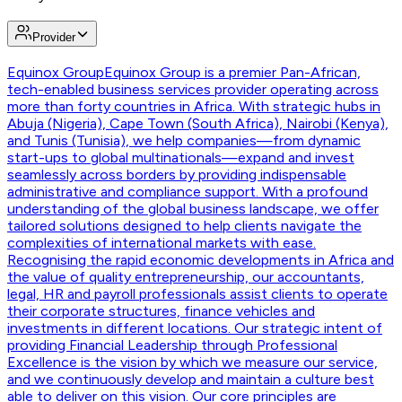
Provider
Equinox Group
Equinox Group is a premier Pan-African,
tech-enabled business services provider operating across
more than forty countries in Africa. With strategic hubs in
Abuja (Nigeria), Cape Town (South Africa), Nairobi (Kenya),
and Tunis (Tunisia), we help companies—from dynamic
start-ups to global multinationals—expand and invest
seamlessly across borders by providing indispensable
administrative and compliance support. With a profound
understanding of the global business landscape, we offer
tailored solutions designed to help clients navigate the
complexities of international markets with ease.
Recognising the rapid economic developments in Africa and
the value of quality entrepreneurship, our accountants,
legal, HR and payroll professionals assist clients to operate
their corporate structures, finance vehicles and
investments in different locations. Our strategic intent of
providing Financial Leadership through Professional
Excellence is the vision by which we measure our service,
and we continuously develop and maintain a culture best
able to deliver on this vision. Our core principles are