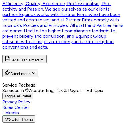
Efficiency, Quality, Excellence, Professionalism, Pro-
activity and Passion. We see ourselves as our clients'
partner. Equinox works with Partner Firms who have been
vetted and contracted, and all Partner Firms comply with
Equinox's Policies and Principles. All staff and Partner Firms
are committed to the highest compliance standards to
prevent bribery and corruption, and Equinox Group
subscribes to all major anti-bribery and anti-corruption
conventions and acts.
Legal Disclaimers
Attachments
Service Package
Services in
Accounting, Tax & Payroll – Ethiopia
Toggle AI Panel
Privacy Policy
Rules Center
Linkedin
Switch Theme