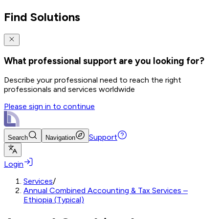
Find Solutions
What professional support are you looking for?
Describe your professional need to reach the right
professionals and services worldwide
Please sign in to continue
Support
Search
Navigation
Login
Services
/
Annual Combined Accounting & Tax Services –
Ethiopia (Typical)