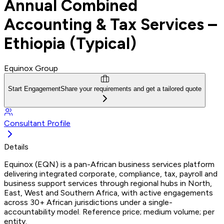
Annual Combined
Accounting & Tax Services –
Ethiopia (Typical)
Equinox Group
Start Engagement
Share your requirements and get a tailored quote
Consultant Profile
Details
Equinox (EQN) is a pan-African business services platform
delivering integrated corporate, compliance, tax, payroll and
business support services through regional hubs in North,
East, West and Southern Africa, with active engagements
across 30+ African jurisdictions under a single-
accountability model. Reference price; medium volume; per
entity.