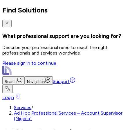
Find Solutions
What professional support are you looking for?
Describe your professional need to reach the right
professionals and services worldwide
Please sign in to continue
Support
Search
Navigation
Login
Services
/
Ad Hoc Professional Services – Account Supervisor
(Nigeria)