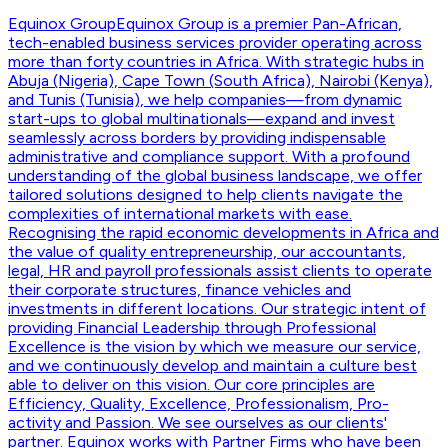
Equinox Group
Equinox Group is a premier Pan-African,
tech-enabled business services provider operating across
more than forty countries in Africa. With strategic hubs in
Abuja (Nigeria), Cape Town (South Africa), Nairobi (Kenya),
and Tunis (Tunisia), we help companies—from dynamic
start-ups to global multinationals—expand and invest
seamlessly across borders by providing indispensable
administrative and compliance support. With a profound
understanding of the global business landscape, we offer
tailored solutions designed to help clients navigate the
complexities of international markets with ease.
Recognising the rapid economic developments in Africa and
the value of quality entrepreneurship, our accountants,
legal, HR and payroll professionals assist clients to operate
their corporate structures, finance vehicles and
investments in different locations. Our strategic intent of
providing Financial Leadership through Professional
Excellence is the vision by which we measure our service,
and we continuously develop and maintain a culture best
able to deliver on this vision. Our core principles are
Efficiency, Quality, Excellence, Professionalism, Pro-
activity and Passion. We see ourselves as our clients'
partner. Equinox works with Partner Firms who have been