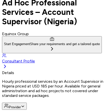
Ad Hoc Professional
Services – Account
Supervisor (Nigeria)
Equinox Group
Start Engagement
Share your requirements and get a tailored quote
Consultant Profile
Details
Hourly professional services by an Account Supervisor in
Nigeria priced at USD 185 per hour. Available for general
administration and ad hoc projects not covered under
standard service packages.
Provider