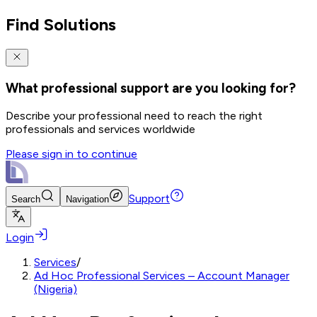
Find Solutions
What professional support are you looking for?
Describe your professional need to reach the right
professionals and services worldwide
Please sign in to continue
Support
Search
Navigation
Login
Services
/
Ad Hoc Professional Services – Account Manager
(Nigeria)