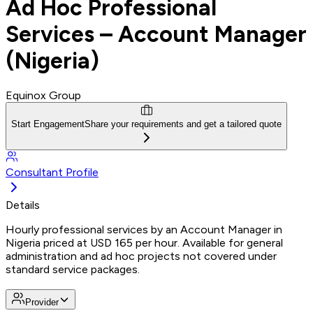
Ad Hoc Professional
Services – Account Manager
(Nigeria)
Equinox Group
Start Engagement
Share your requirements and get a tailored quote
Consultant Profile
Details
Hourly professional services by an Account Manager in
Nigeria priced at USD 165 per hour. Available for general
administration and ad hoc projects not covered under
standard service packages.
Provider