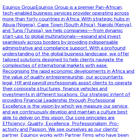
Equinox Group
Equinox Group is a premier Pan-African,
tech-enabled business services provider operating across
more than forty countries in Africa. With strategic hubs in
Abuja (Nigeria), Cape Town (South Africa), Nairobi (Kenya),
and Tunis (Tunisia), we help companies—from dynamic
start-ups to global multinationals—expand and invest
seamlessly across borders by providing indispensable
administrative and compliance support. With a profound
understanding of the global business landscape, we offer
tailored solutions designed to help clients navigate the
complexities of international markets with ease.
Recognising the rapid economic developments in Africa and
the value of quality entrepreneurship, our accountants,
legal, HR and payroll professionals assist clients to operate
their corporate structures, finance vehicles and
investments in different locations. Our strategic intent of
providing Financial Leadership through Professional
Excellence is the vision by which we measure our service,
and we continuously develop and maintain a culture best
able to deliver on this vision. Our core principles are
Efficiency, Quality, Excellence, Professionalism, Pro-
activity and Passion. We see ourselves as our clients'
partner. Equinox works with Partner Firms who have been