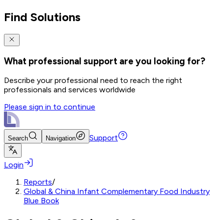
Find Solutions
What professional support are you looking for?
Describe your professional need to reach the right
professionals and services worldwide
Please sign in to continue
Support
Search
Navigation
Login
Reports
/
Global & China Infant Complementary Food Industry
Blue Book