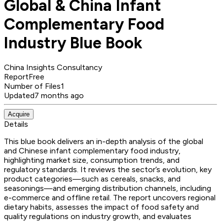
Global & China Infant
Complementary Food
Industry Blue Book
China Insights Consultancy
Report
Free
Number of Files
1
Updated
7 months ago
Acquire
Details
This blue book delivers an in-depth analysis of the global
and Chinese infant complementary food industry,
highlighting market size, consumption trends, and
regulatory standards. It reviews the sector’s evolution, key
product categories—such as cereals, snacks, and
seasonings—and emerging distribution channels, including
e-commerce and offline retail. The report uncovers regional
dietary habits, assesses the impact of food safety and
quality regulations on industry growth, and evaluates