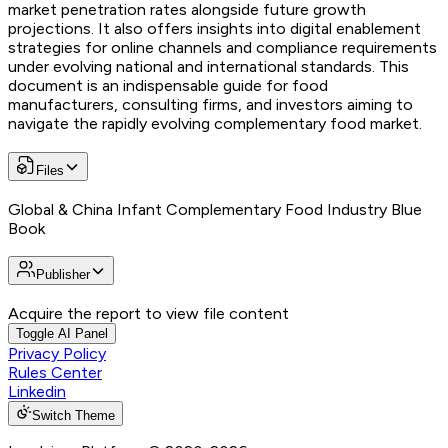
market penetration rates alongside future growth
projections. It also offers insights into digital enablement
strategies for online channels and compliance requirements
under evolving national and international standards. This
document is an indispensable guide for food
manufacturers, consulting firms, and investors aiming to
navigate the rapidly evolving complementary food market.
Files
Global & China Infant Complementary Food Industry Blue
Book
Publisher
Acquire the report to view file content
Toggle AI Panel
Privacy Policy
Rules Center
Linkedin
Switch Theme