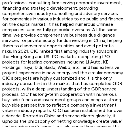
professional consulting firm serving corporate investment,
financing and strategic development, providing
comprehensive industry consulting and advisory services
for companies in various industries to go public and finance
on the capital market. It has helped numerous Chinese
companies successfully go public overseas. At the same
time, we provide comprehensive business due diligence
services for private equity funds investing in China, helping
them to discover real opportunities and avoid potential
risks. In 2021, CIC ranked first among industry advisors in
the Hong Kong and US IPO markets, completing IPO
projects for leading companies including Li Auto, KE
Holdings, Tuya, Didi, Baidu, Weibo, etc., and has extensive
project experience in new energy and the circular economy.
CIC’s projects are highly customized and it is the only
industry consultant in the market that has completed GDR
projects, with a deep understanding of the GDR service
process. CIC has long-term cooperation with numerous
buy-side funds and investment groups and brings a strong
buy-side perspective to reflect a company’s investment
value in industry reports. CIC has been established for over
a decade. Rooted in China and serving clients globally, it
upholds the philosophy of “letting knowledge create value”
and provides professional, reliable consulting services. Its