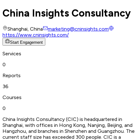
China Insights Consultancy
Shanghai, China
marketing@cninsights.com
https://www.cninsights.com/
Start Engagement
Services
0
Reports
36
Courses
0
China Insights Consultancy (CIC) is headquartered in
Shanghai, with offices in Hong Kong, Nanjing, Beijing, and
Hangzhou, and branches in Shenzhen and Guangzhou. The
current staff size has exceeded 300 people. CIC is a