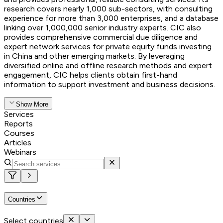
research covers nearly 1,000 sub-sectors, with consulting
experience for more than 3,000 enterprises, and a database
linking over 1,000,000 senior industry experts. CIC also
provides comprehensive commercial due diligence and
expert network services for private equity funds investing
in China and other emerging markets. By leveraging
diversified online and offline research methods and expert
engagement, CIC helps clients obtain first-hand
information to support investment and business decisions.
Show More
Services
Reports
Courses
Articles
Webinars
Countries
Select countries