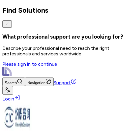
Find Solutions
What professional support are you looking for?
Describe your professional need to reach the right
professionals and services worldwide
Please sign in to continue
Support
Search
Navigation
Login