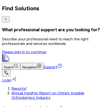
Find Solutions
What professional support are you looking for?
Describe your professional need to reach the right
professionals and services worldwide
Please sign in to continue
Support
Search
Navigation
Login
Reports
/
Annual Insights Report on China's Invisible
Orthodontics Industry