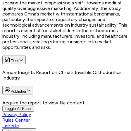
shaping the market, emphasizing a shift towards medical
quality over aggressive marketing. Additionally, the study
compares China’s market with international benchmarks,
particularly the impact of regulatory changes and
technological advancements on industry sustainability. This
report is essential for stakeholders in the orthodontics
industry, including manufacturers, investors, and healthcare
professionals, seeking strategic insights into market
opportunities and risks.
Files
Annual Insights Report on China's Invisible Orthodontics
Industry
Publisher
Acquire the report to view file content
Toggle AI Panel
Privacy Policy
Rules Center
Linkedin