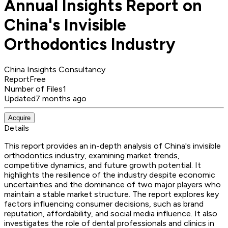
Annual Insights Report on
China's Invisible
Orthodontics Industry
China Insights Consultancy
Report
Free
Number of Files
1
Updated
7 months ago
Acquire
Details
This report provides an in-depth analysis of China's invisible
orthodontics industry, examining market trends,
competitive dynamics, and future growth potential. It
highlights the resilience of the industry despite economic
uncertainties and the dominance of two major players who
maintain a stable market structure. The report explores key
factors influencing consumer decisions, such as brand
reputation, affordability, and social media influence. It also
investigates the role of dental professionals and clinics in