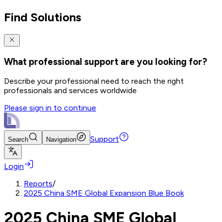
Find Solutions
What professional support are you looking for?
Describe your professional need to reach the right
professionals and services worldwide
Please sign in to continue
Support
Search
Navigation
Login
Reports
/
2025 China SME Global Expansion Blue Book
2025 China SME Global