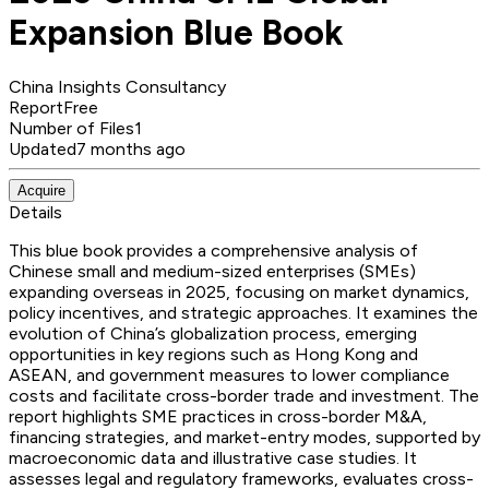
Expansion Blue Book
China Insights Consultancy
Report
Free
Number of Files
1
Updated
7 months ago
Acquire
Details
This blue book provides a comprehensive analysis of
Chinese small and medium-sized enterprises (SMEs)
expanding overseas in 2025, focusing on market dynamics,
policy incentives, and strategic approaches. It examines the
evolution of China’s globalization process, emerging
opportunities in key regions such as Hong Kong and
ASEAN, and government measures to lower compliance
costs and facilitate cross-border trade and investment. The
report highlights SME practices in cross-border M&A,
financing strategies, and market-entry modes, supported by
macroeconomic data and illustrative case studies. It
assesses legal and regulatory frameworks, evaluates cross-