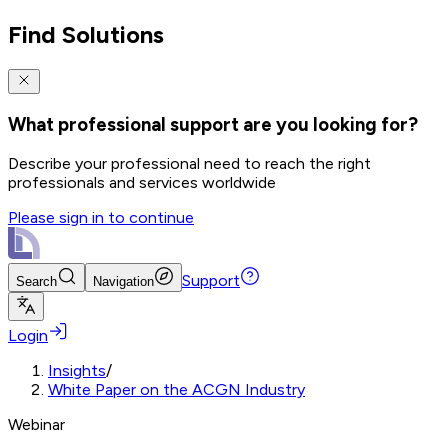
Find Solutions
What professional support are you looking for?
Describe your professional need to reach the right
professionals and services worldwide
Please sign in to continue
Support
Search
Navigation
Login
Insights
/
White Paper on the ACGN Industry
Webinar