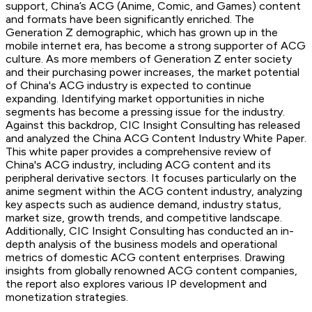
support, China’s ACG (Anime, Comic, and Games) content
and formats have been significantly enriched. The
Generation Z demographic, which has grown up in the
mobile internet era, has become a strong supporter of ACG
culture. As more members of Generation Z enter society
and their purchasing power increases, the market potential
of China's ACG industry is expected to continue
expanding. Identifying market opportunities in niche
segments has become a pressing issue for the industry.
Against this backdrop, CIC Insight Consulting has released
and analyzed the China ACG Content Industry White Paper.
This white paper provides a comprehensive review of
China's ACG industry, including ACG content and its
peripheral derivative sectors. It focuses particularly on the
anime segment within the ACG content industry, analyzing
key aspects such as audience demand, industry status,
market size, growth trends, and competitive landscape.
Additionally, CIC Insight Consulting has conducted an in-
depth analysis of the business models and operational
metrics of domestic ACG content enterprises. Drawing
insights from globally renowned ACG content companies,
the report also explores various IP development and
monetization strategies.