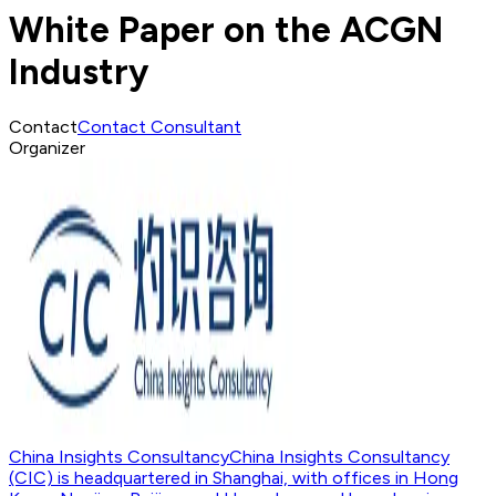
White Paper on the ACGN
Industry
Contact
Contact Consultant
Organizer
China Insights Consultancy
China Insights Consultancy
(CIC) is headquartered in Shanghai, with offices in Hong