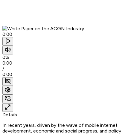
0:00
0%
0:00
/
0:00
Details
In recent years, driven by the wave of mobile internet
development, economic and social progress, and policy