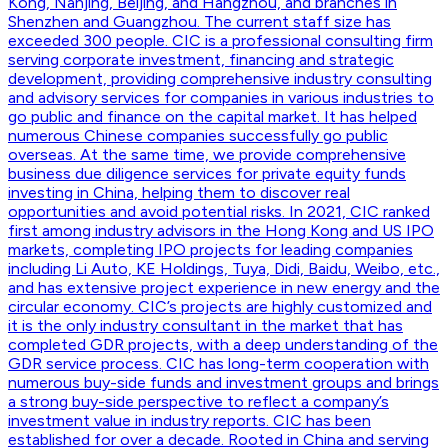
Kong, Nanjing, Beijing, and Hangzhou, and branches in
Shenzhen and Guangzhou. The current staff size has
exceeded 300 people. CIC is a professional consulting firm
serving corporate investment, financing and strategic
development, providing comprehensive industry consulting
and advisory services for companies in various industries to
go public and finance on the capital market. It has helped
numerous Chinese companies successfully go public
overseas. At the same time, we provide comprehensive
business due diligence services for private equity funds
investing in China, helping them to discover real
opportunities and avoid potential risks. In 2021, CIC ranked
first among industry advisors in the Hong Kong and US IPO
markets, completing IPO projects for leading companies
including Li Auto, KE Holdings, Tuya, Didi, Baidu, Weibo, etc.,
and has extensive project experience in new energy and the
circular economy. CIC’s projects are highly customized and
it is the only industry consultant in the market that has
completed GDR projects, with a deep understanding of the
GDR service process. CIC has long-term cooperation with
numerous buy-side funds and investment groups and brings
a strong buy-side perspective to reflect a company’s
investment value in industry reports. CIC has been
established for over a decade. Rooted in China and serving