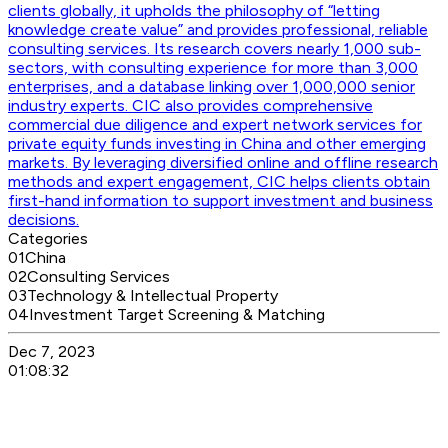
clients globally, it upholds the philosophy of “letting
knowledge create value” and provides professional, reliable
consulting services. Its research covers nearly 1,000 sub-
sectors, with consulting experience for more than 3,000
enterprises, and a database linking over 1,000,000 senior
industry experts. CIC also provides comprehensive
commercial due diligence and expert network services for
private equity funds investing in China and other emerging
markets. By leveraging diversified online and offline research
methods and expert engagement, CIC helps clients obtain
first-hand information to support investment and business
decisions.
Categories
01
China
02
Consulting Services
03
Technology & Intellectual Property
04
Investment Target Screening & Matching
Dec 7, 2023
01:08:32