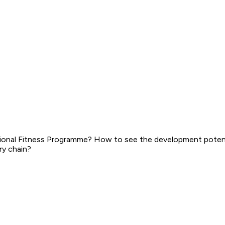
ional Fitness Programme? How to see the development potenti
ry chain?