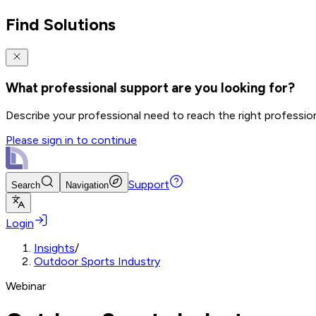
Find Solutions
What professional support are you looking for?
Describe your professional need to reach the right professio
Please sign in to continue
Support
Search
Navigation
Login
Insights
/
Outdoor Sports Industry
Webinar