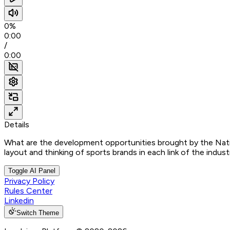
0%
0:00
/
0:00
Details
What are the development opportunities brought by the Nat
layout and thinking of sports brands in each link of the indust
Toggle AI Panel
Privacy Policy
Rules Center
Linkedin
Switch Theme