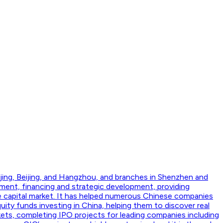
jing, Beijing, and Hangzhou, and branches in Shenzhen and
ment, financing and strategic development, providing
he capital market. It has helped numerous Chinese companies
ity funds investing in China, helping them to discover real
kets, completing IPO projects for leading companies including