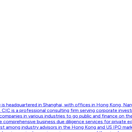
 is headquartered in Shanghai, with offices in Hong Kong, Nan
CIC is a professional consulting firm serving corporate invest
companies in various industries to go public and finance on t
 comprehensive business due diligence services for private equ
 first among industry advisors in the Hong Kong and US IPO mar