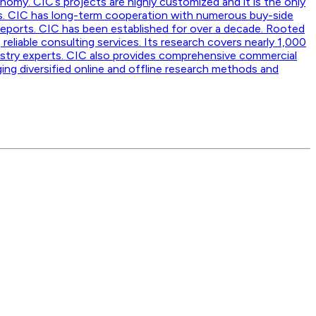
nomy. CIC’s projects are highly customized and it is the only
ss. CIC has long-term cooperation with numerous buy-side
reports. CIC has been established for over a decade. Rooted
 reliable consulting services. Its research covers nearly 1,000
dustry experts. CIC also provides comprehensive commercial
ging diversified online and offline research methods and