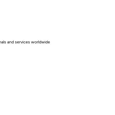
nals and services worldwide