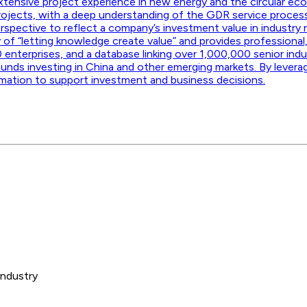
 extensive project experience in new energy and the circular eco
rojects, with a deep understanding of the GDR service proce
spective to reflect a company’s investment value in industry 
y of “letting knowledge create value” and provides professional,
 enterprises, and a database linking over 1,000,000 senior in
funds investing in China and other emerging markets. By levera
rmation to support investment and business decisions.