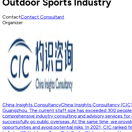
Outdoor Sports Industry
Contact
Contact Consultant
Organizer
China Insights Consultancy
China Insights Consultancy (CIC)
Guangzhou. The current staff size has exceeded 300 people. 
comprehensive industry consulting and advisory services for 
successfully go public overseas. At the same time, we provide
opportunities and avoid potential risks. In 2021, CIC ranked