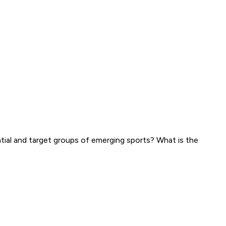
al and target groups of emerging sports? What is the