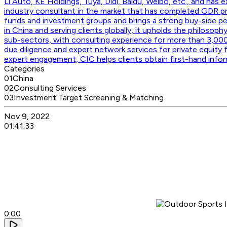
Li Auto, KE Holdings, Tuya, Didi, Baidu, Weibo, etc., and has
industry consultant in the market that has completed GDR p
funds and investment groups and brings a strong buy-side per
in China and serving clients globally, it upholds the philosoph
sub-sectors, with consulting experience for more than 3,000
due diligence and expert network services for private equity 
expert engagement, CIC helps clients obtain first-hand info
Categories
01
China
02
Consulting Services
03
Investment Target Screening & Matching
Nov 9, 2022
01:41:33
0:00