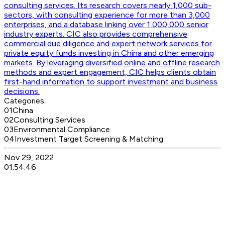
consulting services. Its research covers nearly 1,000 sub-
sectors, with consulting experience for more than 3,000
enterprises, and a database linking over 1,000,000 senior
industry experts. CIC also provides comprehensive
commercial due diligence and expert network services for
private equity funds investing in China and other emerging
markets. By leveraging diversified online and offline research
methods and expert engagement, CIC helps clients obtain
first-hand information to support investment and business
decisions.
Categories
01
China
02
Consulting Services
03
Environmental Compliance
04
Investment Target Screening & Matching
Nov 29, 2022
01:54:46