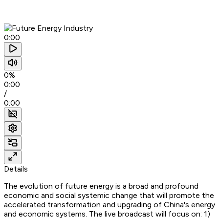
0:00
0%
0:00
/
0:00
Details
The evolution of future energy is a broad and profound
economic and social systemic change that will promote the
accelerated transformation and upgrading of China's energy
and economic systems. The live broadcast will focus on: 1)