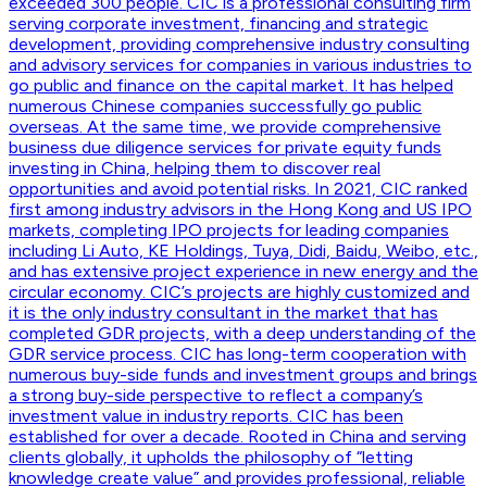
exceeded 300 people. CIC is a professional consulting firm
serving corporate investment, financing and strategic
development, providing comprehensive industry consulting
and advisory services for companies in various industries to
go public and finance on the capital market. It has helped
numerous Chinese companies successfully go public
overseas. At the same time, we provide comprehensive
business due diligence services for private equity funds
investing in China, helping them to discover real
opportunities and avoid potential risks. In 2021, CIC ranked
first among industry advisors in the Hong Kong and US IPO
markets, completing IPO projects for leading companies
including Li Auto, KE Holdings, Tuya, Didi, Baidu, Weibo, etc.,
and has extensive project experience in new energy and the
circular economy. CIC’s projects are highly customized and
it is the only industry consultant in the market that has
completed GDR projects, with a deep understanding of the
GDR service process. CIC has long-term cooperation with
numerous buy-side funds and investment groups and brings
a strong buy-side perspective to reflect a company’s
investment value in industry reports. CIC has been
established for over a decade. Rooted in China and serving
clients globally, it upholds the philosophy of “letting
knowledge create value” and provides professional, reliable