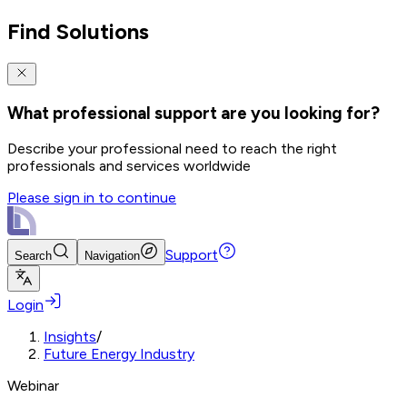
Find Solutions
What professional support are you looking for?
Describe your professional need to reach the right
professionals and services worldwide
Please sign in to continue
Support
Search
Navigation
Login
Insights
/
Future Energy Industry
Webinar