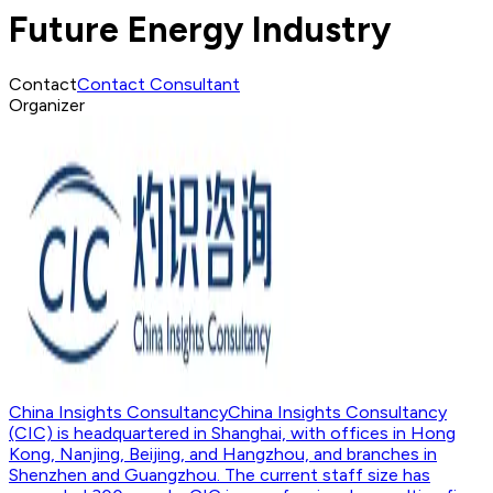
Future Energy Industry
Contact
Contact Consultant
Organizer
China Insights Consultancy
China Insights Consultancy
(CIC) is headquartered in Shanghai, with offices in Hong
Kong, Nanjing, Beijing, and Hangzhou, and branches in
Shenzhen and Guangzhou. The current staff size has