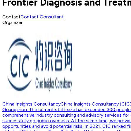
Frontier Diagnosis and Trea
Contact
Contact Consultant
Organizer
China Insights Consultancy
China Insights Consultancy (CIC)
Guangzhou. The current staff size has exceeded 300 people. 
comprehensive industry consulting and advisory services for 
successfully go public overseas. At the same time, we provide
opportunities and avoid potential risks. In 2021, CIC ranked