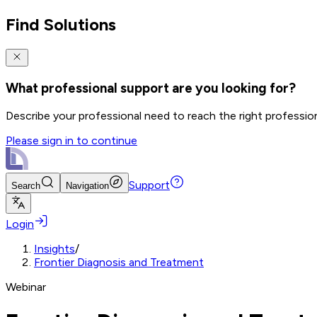
Find Solutions
What professional support are you looking for?
Describe your professional need to reach the right professio
Please sign in to continue
Support
Search
Navigation
Login
Insights
/
Frontier Diagnosis and Treatment
Webinar