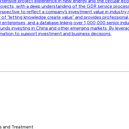
 extensive project experience in new energy and the circular eco
rojects, with a deep understanding of the GDR service proce
spective to reflect a company’s investment value in industry 
y of “letting knowledge create value” and provides professional,
 enterprises, and a database linking over 1,000,000 senior in
funds investing in China and other emerging markets. By levera
rmation to support investment and business decisions.