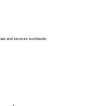
nals and services worldwide