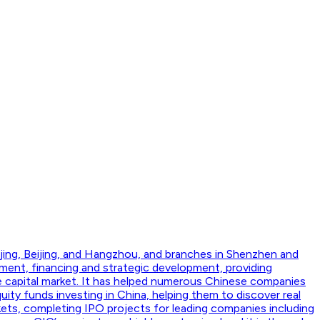
jing, Beijing, and Hangzhou, and branches in Shenzhen and
ment, financing and strategic development, providing
he capital market. It has helped numerous Chinese companies
ity funds investing in China, helping them to discover real
kets, completing IPO projects for leading companies including