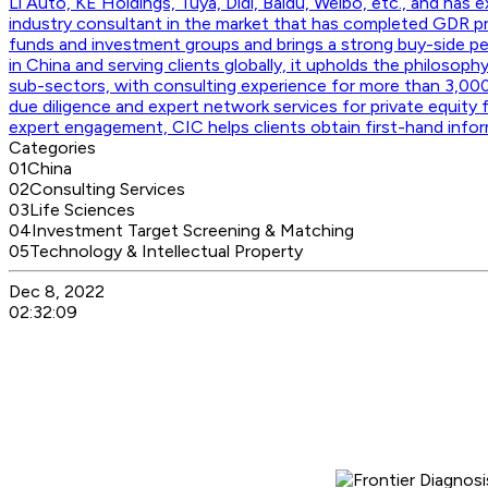
Li Auto, KE Holdings, Tuya, Didi, Baidu, Weibo, etc., and has
industry consultant in the market that has completed GDR p
funds and investment groups and brings a strong buy-side per
in China and serving clients globally, it upholds the philosoph
sub-sectors, with consulting experience for more than 3,000
due diligence and expert network services for private equity 
expert engagement, CIC helps clients obtain first-hand info
Categories
01
China
02
Consulting Services
03
Life Sciences
04
Investment Target Screening & Matching
05
Technology & Intellectual Property
Dec 8, 2022
02:32:09