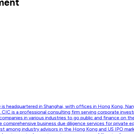
tment
 is headquartered in Shanghai, with offices in Hong Kong, Nan
CIC is a professional consulting firm serving corporate invest
companies in various industries to go public and finance on t
 comprehensive business due diligence services for private equ
 first among industry advisors in the Hong Kong and US IPO mar