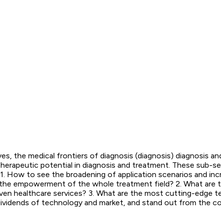
, the medical frontiers of diagnosis (diagnosis) diagnosis an
e therapeutic potential in diagnosis and treatment. These sub-s
: 1. How to see the broadening of application scenarios and i
d the empowerment of the whole treatment field? 2. What are the
a-driven healthcare services? 3. What are the most cutting-edg
ividends of technology and market, and stand out from the com