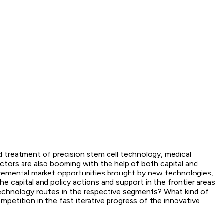
d treatment of precision stem cell technology, medical
ectors are also booming with the help of both capital and
ncremental market opportunities brought by new technologies,
 capital and policy actions and support in the frontier areas
e technology routes in the respective segments? What kind of
petition in the fast iterative progress of the innovative