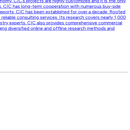
nomy. CIC’s projects are highly customized and it is the only
ss. CIC has long-term cooperation with numerous buy-side
reports. CIC has been established for over a decade. Rooted
 reliable consulting services. Its research covers nearly 1,000
dustry experts. CIC also provides comprehensive commercial
ging diversified online and offline research methods and