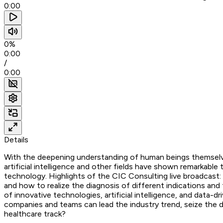
0:00
0%
0:00
/
0:00
Details
With the deepening understanding of human beings themselves
artificial intelligence and other fields have shown remarkabl
technology. Highlights of the CIC Consulting live broadcast
and how to realize the diagnosis of different indications an
of innovative technologies, artificial intelligence, and dat
companies and teams can lead the industry trend, seize the d
healthcare track?