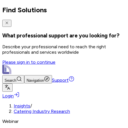
Find Solutions
What professional support are you looking for?
Describe your professional need to reach the right
professionals and services worldwide
Please sign in to continue
Support
Search
Navigation
Login
Insights
/
Catering Industry Research
Webinar