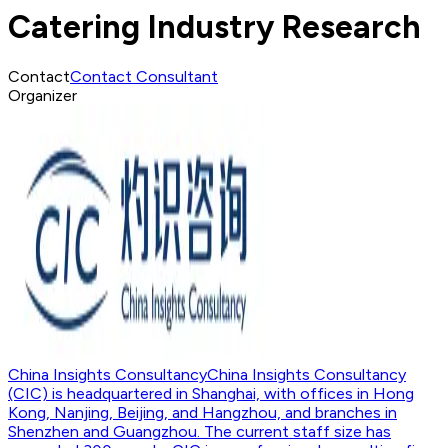
Catering Industry Research
Contact
Contact Consultant
Organizer
China Insights Consultancy
China Insights Consultancy
(CIC) is headquartered in Shanghai, with offices in Hong
Kong, Nanjing, Beijing, and Hangzhou, and branches in
Shenzhen and Guangzhou. The current staff size has