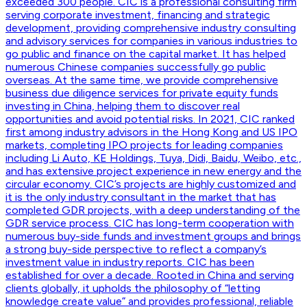
exceeded 300 people. CIC is a professional consulting firm
serving corporate investment, financing and strategic
development, providing comprehensive industry consulting
and advisory services for companies in various industries to
go public and finance on the capital market. It has helped
numerous Chinese companies successfully go public
overseas. At the same time, we provide comprehensive
business due diligence services for private equity funds
investing in China, helping them to discover real
opportunities and avoid potential risks. In 2021, CIC ranked
first among industry advisors in the Hong Kong and US IPO
markets, completing IPO projects for leading companies
including Li Auto, KE Holdings, Tuya, Didi, Baidu, Weibo, etc.,
and has extensive project experience in new energy and the
circular economy. CIC’s projects are highly customized and
it is the only industry consultant in the market that has
completed GDR projects, with a deep understanding of the
GDR service process. CIC has long-term cooperation with
numerous buy-side funds and investment groups and brings
a strong buy-side perspective to reflect a company’s
investment value in industry reports. CIC has been
established for over a decade. Rooted in China and serving
clients globally, it upholds the philosophy of “letting
knowledge create value” and provides professional, reliable