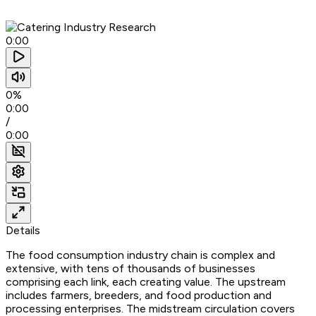
0:00
0%
0:00
/
0:00
Details
The food consumption industry chain is complex and
extensive, with tens of thousands of businesses
comprising each link, each creating value. The upstream
includes farmers, breeders, and food production and
processing enterprises. The midstream circulation covers