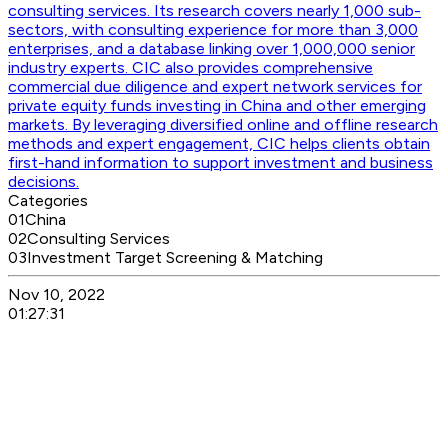
consulting services. Its research covers nearly 1,000 sub-
sectors, with consulting experience for more than 3,000
enterprises, and a database linking over 1,000,000 senior
industry experts. CIC also provides comprehensive
commercial due diligence and expert network services for
private equity funds investing in China and other emerging
markets. By leveraging diversified online and offline research
methods and expert engagement, CIC helps clients obtain
first-hand information to support investment and business
decisions.
Categories
01
China
02
Consulting Services
03
Investment Target Screening & Matching
Nov 10, 2022
01:27:31