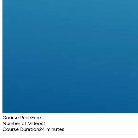
Course Price
Free
Number of Videos
1
Course Duration
24 minutes