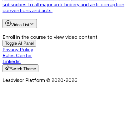
subscribes to all major anti-bribery and anti-corruption
conventions and acts.
Video List
Enroll in the course to view video content
Toggle AI Panel
Privacy Policy
Rules Center
Linkedin
Switch Theme
Leadvisor Platform
© 2020-
2026