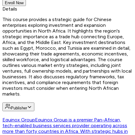
Enroll Now
Details
This course provides a strategic guide for Chinese
enterprises exploring investment and expansion
opportunities in North Africa. It highlights the region's
strategic importance as a trade hub connecting Europe,
Africa, and the Middle East. Key investment destinations
such as Egypt, Morocco, and Tunisia are examined in detail,
showcasing their trade agreements, economic incentives,
skilled workforce, and logistical advantages. The course
outlines various market entry strategies, including joint
ventures, full ownership models, and partnerships with local
businesses. It also discusses regulatory frameworks, tax
incentives, and compliance requirements that foreign
investors must consider when entering North African
markets.
Publisher
Equinox Group
Equinox Group is a premier Pan-African,
tech-enabled business services provider operating across
more than forty countries in Africa. With strategic hubs in