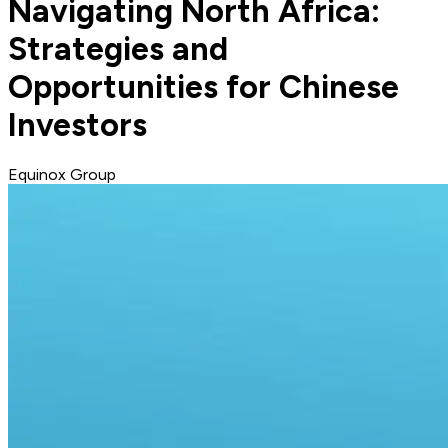
Navigating North Africa:
Strategies and
Opportunities for Chinese
Investors
Equinox Group