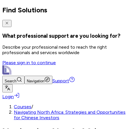
Find Solutions
What professional support are you looking for?
Describe your professional need to reach the right
professionals and services worldwide
Please sign in to continue
Support
Search
Navigation
Login
Courses
/
Navigating North Africa: Strategies and Opportunities
for Chinese Investors