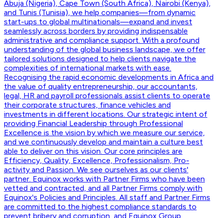
Abuja (Nigeria), Cape Town (South Africa), Nairobi (Kenya),
and Tunis (Tunisia), we help companies—from dynamic
start-ups to global multinationals—expand and invest
seamlessly across borders by providing indispensable
administrative and compliance support. With a profound
understanding of the global business landscape, we offer
tailored solutions designed to help clients navigate the
complexities of international markets with ease.
Recognising the rapid economic developments in Africa and
the value of quality entrepreneurship, our accountants,
legal, HR and payroll professionals assist clients to operate
their corporate structures, finance vehicles and
investments in different locations. Our strategic intent of
providing Financial Leadership through Professional
Excellence is the vision by which we measure our service,
and we continuously develop and maintain a culture best
able to deliver on this vision. Our core principles are
Efficiency, Quality, Excellence, Professionalism, Pro-
activity and Passion. We see ourselves as our clients'
partner. Equinox works with Partner Firms who have been
vetted and contracted, and all Partner Firms comply with
Equinox's Policies and Principles. All staff and Partner Firms
are committed to the highest compliance standards to
prevent bribery and corruption, and Equinox Group