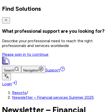
Find Solutions
What professional support are you looking for?
Describe your professional need to reach the right
professionals and services worldwide
Please sign in to continue
Support
Search
Navigation
Login
Reports
/
Newsletter – Financial services Summer 2025
Newsletter – Financial