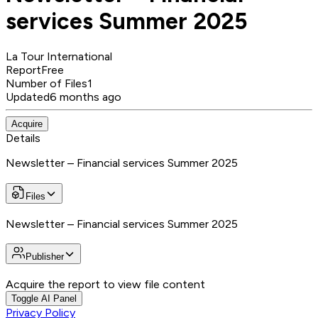
services Summer 2025
La Tour International
Report
Free
Number of Files
1
Updated
6 months ago
Acquire
Details
Newsletter – Financial services Summer 2025
Files
Newsletter – Financial services Summer 2025
Publisher
Acquire the report to view file content
Toggle AI Panel
Privacy Policy