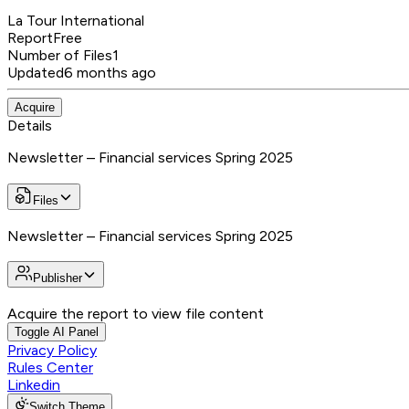
La Tour International
Report
Free
Number of Files
1
Updated
6 months ago
Acquire
Details
Newsletter – Financial services Spring 2025
Files
Newsletter – Financial services Spring 2025
Publisher
Acquire the report to view file content
Toggle AI Panel
Privacy Policy
Rules Center
Linkedin
Switch Theme