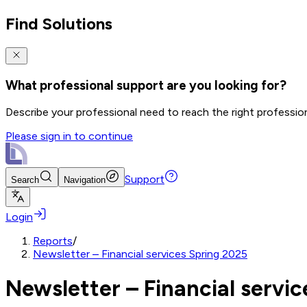
Find Solutions
What professional support are you looking for?
Describe your professional need to reach the right professio
Please sign in to continue
Support
Search
Navigation
Login
Reports
/
Newsletter – Financial services Spring 2025
Newsletter – Financial servi