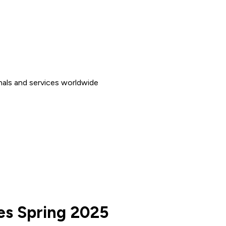
nals and services worldwide
ces Spring 2025