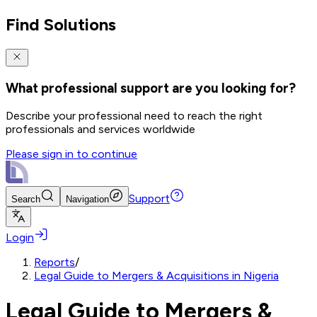
Find Solutions
What professional support are you looking for?
Describe your professional need to reach the right
professionals and services worldwide
Please sign in to continue
Support
Search
Navigation
Login
Reports
/
Legal Guide to Mergers & Acquisitions in Nigeria
Legal Guide to Mergers &