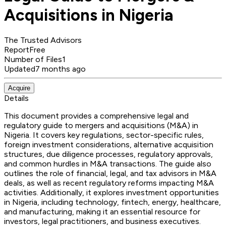
Acquisitions in Nigeria
The Trusted Advisors
Report
Free
Number of Files
1
Updated
7 months ago
Acquire
Details
This document provides a comprehensive legal and
regulatory guide to mergers and acquisitions (M&A) in
Nigeria. It covers key regulations, sector-specific rules,
foreign investment considerations, alternative acquisition
structures, due diligence processes, regulatory approvals,
and common hurdles in M&A transactions. The guide also
outlines the role of financial, legal, and tax advisors in M&A
deals, as well as recent regulatory reforms impacting M&A
activities. Additionally, it explores investment opportunities
in Nigeria, including technology, fintech, energy, healthcare,
and manufacturing, making it an essential resource for
investors, legal practitioners, and business executives.