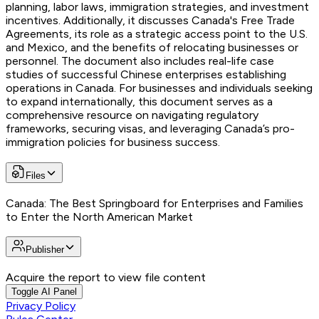
planning, labor laws, immigration strategies, and investment
incentives. Additionally, it discusses Canada's Free Trade
Agreements, its role as a strategic access point to the U.S.
and Mexico, and the benefits of relocating businesses or
personnel. The document also includes real-life case
studies of successful Chinese enterprises establishing
operations in Canada. For businesses and individuals seeking
to expand internationally, this document serves as a
comprehensive resource on navigating regulatory
frameworks, securing visas, and leveraging Canada’s pro-
immigration policies for business success.
Files
Canada: The Best Springboard for Enterprises and Families
to Enter the North American Market
Publisher
Acquire the report to view file content
Toggle AI Panel
Privacy Policy