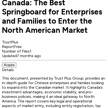
Canada: The Best
Springboard for Enterprises
and Families to Enter the
North American Market
TrustPlus
Report
Free
Number of Files
1
Updated
7 months ago
Acquire
Details
This document, presented by Trust Plus Group, provides an
in-depth guide for Chinese enterprises and families looking
to expand into the Canadian market. It highlights Canada’s
investment advantages, economic stability, and pro-
business policies, making it an ideal gateway to North
America. The report covers key legal and operational
aspects of market entry, including entity registration, tax