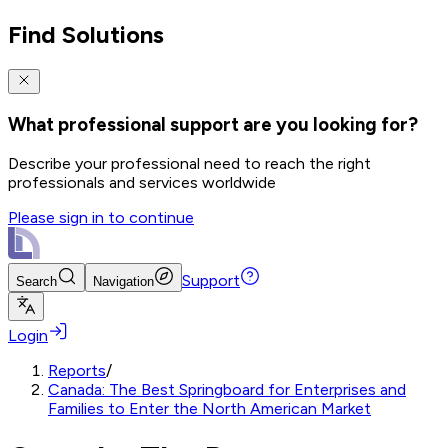
Find Solutions
What professional support are you looking for?
Describe your professional need to reach the right
professionals and services worldwide
Please sign in to continue
Support
Search
Navigation
Login
Reports
/
Canada: The Best Springboard for Enterprises and
Families to Enter the North American Market