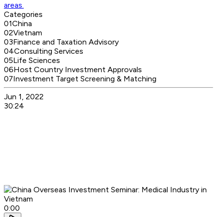
areas.
Categories
01
China
02
Vietnam
03
Finance and Taxation Advisory
04
Consulting Services
05
Life Sciences
06
Host Country Investment Approvals
07
Investment Target Screening & Matching
Jun 1, 2022
30:24
0:00