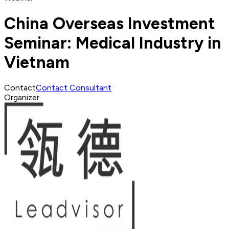
China Overseas Investment
Seminar: Medical Industry in
Vietnam
Contact
Contact Consultant
Organizer