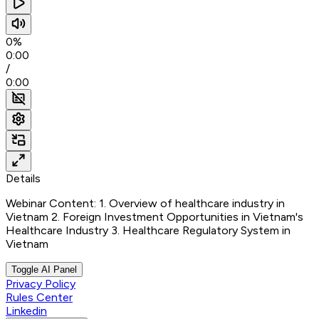
0%
0:00
/
0:00
Details
Webinar Content: 1. Overview of healthcare industry in
Vietnam 2. Foreign Investment Opportunities in Vietnam's
Healthcare Industry 3. Healthcare Regulatory System in
Vietnam
Toggle AI Panel
Privacy Policy
Rules Center
Linkedin