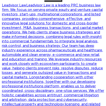
Leadvisor Law
Leadvisor Law is a leading PRC business law
firm. We focus on serving private equity and venture capital
investors, start-ups, multinational corporations, and listed
companies, providing comprehensive, effective, and
innovative legal solutions for domestic and cross-border
investment, M&A, business transactions, and capital market
operations. We help clients shape business strategies and
make informed decisions, combining legal rules with insight
into commercial fundamentals to integrate legal analysis,
risk control, and business strategy. Our team has deep
industry experience across pharmaceuticals and healthcare,
automobile and clean energy, e-commerce and new retail,
and education and training. We leverage industry resources
and work closely with ecosystem participants to create
value, helping clients prevent risks, resolve disputes, reduce
losses, and generate outsized value in transactions and
capital markets. Longstanding cooperation with other
professional institutions, together with our developing
professional institutions platform, enables us to deliver
coordinated, cross-disciplinary, one-stop services. We offer
holistic capabilities across antitrust, commercial litigation
and arbitration, data protection and cybersecurity,
intellectual property and technology licensing, and related