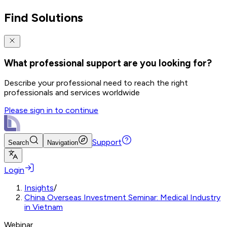
Find Solutions
What professional support are you looking for?
Describe your professional need to reach the right
professionals and services worldwide
Please sign in to continue
Support
Search
Navigation
Login
Insights
/
China Overseas Investment Seminar: Medical Industry
in Vietnam
Webinar