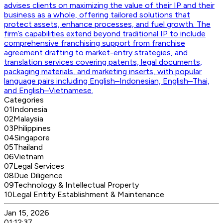
advises clients on maximizing the value of their IP and their
business as a whole, offering tailored solutions that
protect assets, enhance processes, and fuel growth. The
firm’s capabilities extend beyond traditional IP to include
comprehensive franchising support from franchise
agreement drafting to market-entry strategies, and
translation services covering patents, legal documents,
packaging materials, and marketing inserts, with popular
language pairs including English–Indonesian, English–Thai,
and English–Vietnamese.
Categories
01
Indonesia
02
Malaysia
03
Philippines
04
Singapore
05
Thailand
06
Vietnam
07
Legal Services
08
Due Diligence
09
Technology & Intellectual Property
10
Legal Entity Establishment & Maintenance
Jan 15, 2026
01:12:37