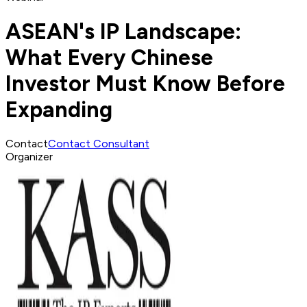
ASEAN's IP Landscape:
What Every Chinese
Investor Must Know Before
Expanding
Contact
Contact Consultant
Organizer