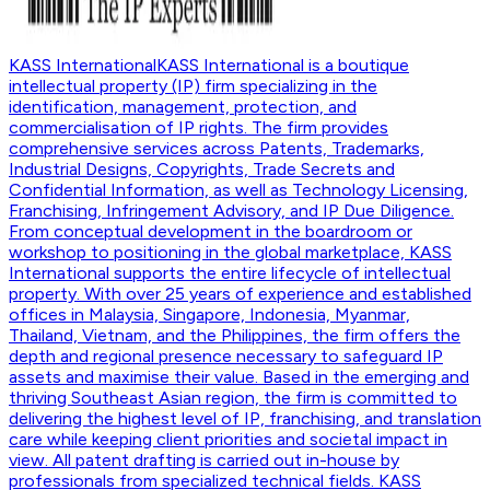
KASS International
KASS International is a boutique
intellectual property (IP) firm specializing in the
identification, management, protection, and
commercialisation of IP rights. The firm provides
comprehensive services across Patents, Trademarks,
Industrial Designs, Copyrights, Trade Secrets and
Confidential Information, as well as Technology Licensing,
Franchising, Infringement Advisory, and IP Due Diligence.
From conceptual development in the boardroom or
workshop to positioning in the global marketplace, KASS
International supports the entire lifecycle of intellectual
property. With over 25 years of experience and established
offices in Malaysia, Singapore, Indonesia, Myanmar,
Thailand, Vietnam, and the Philippines, the firm offers the
depth and regional presence necessary to safeguard IP
assets and maximise their value. Based in the emerging and
thriving Southeast Asian region, the firm is committed to
delivering the highest level of IP, franchising, and translation
care while keeping client priorities and societal impact in
view. All patent drafting is carried out in-house by
professionals from specialized technical fields. KASS