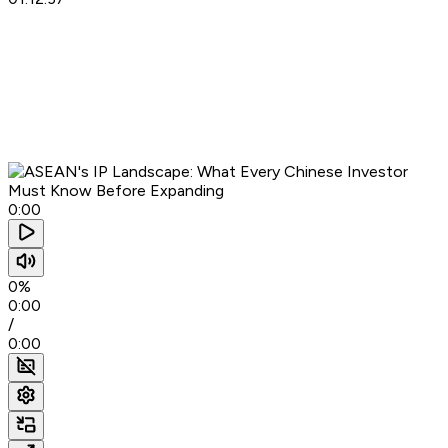
0:00
0%
0:00
/
0:00