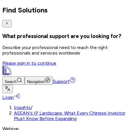
Find Solutions
What professional support are you looking for?
Describe your professional need to reach the right
professionals and services worldwide
Please sign in to continue
Support
Search
Navigation
Login
Insights
/
ASEAN's IP Landscape: What Every Chinese Investor
Must Know Before Expanding
Webinar